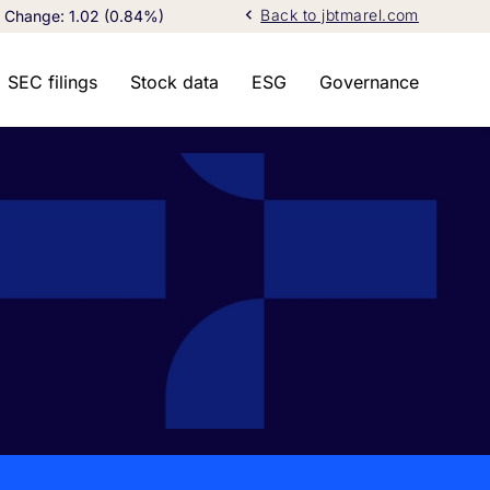
chevron_left
Back to jbtmarel.com
Change:
1.02
(
0.84%
)
SEC filings
Stock data
ESG
Governance