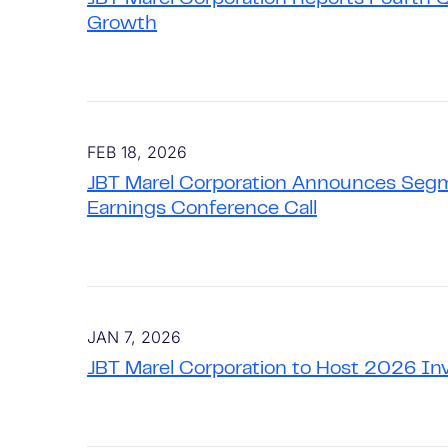
Growth
FEB 18, 2026
JBT Marel Corporation Announces Segm
Earnings Conference Call
JAN 7, 2026
JBT Marel Corporation to Host 2026 In