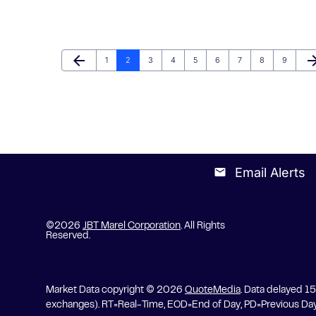
arrow_back
arrow_fo
Page
Page
Page
Page
Page
Page
Page
Page
Page
Previous Page
Ne
1
2
3
4
5
6
7
8
9
Email Alerts
email
©
2026
JBT Marel Corporation
. All Rights
Reserved.
Market Data copyright © 2026
QuoteMedia
. Data delayed 1
exchanges).
RT
=Real-Time,
EOD
=End of Day,
PD
=Previous Da