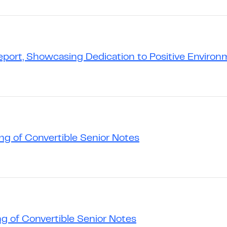
Report, Showcasing Dedication to Positive Environ
g of Convertible Senior Notes
g of Convertible Senior Notes