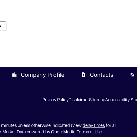
rward
xt Page
Company Profile
Contacts
location_city
contact_page
rss_feed
Privacy Policy
Disclaimer
Sitemap
Accessibility S
5 minutes unless otherwise indicated (view
delay times
for all
y. Market Data powered by
QuoteMedia
.
Terms of Use
.