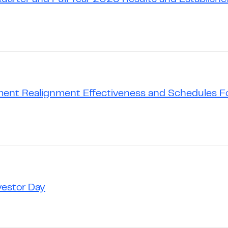
ent Realignment Effectiveness and Schedules Fo
vestor Day