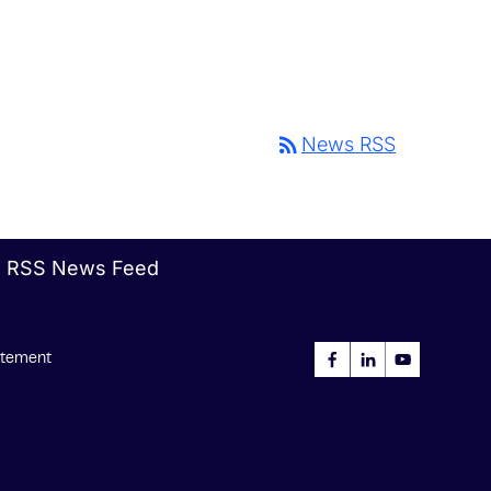
rss_feed
News RSS
RSS News Feed
tatement