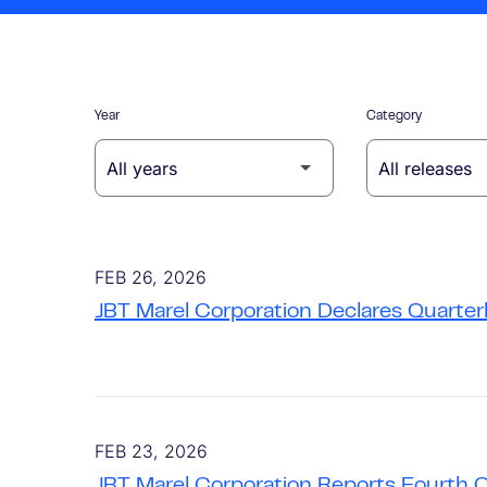
Year
Category
FEB 26, 2026
JBT Marel Corporation Declares Quarter
FEB 23, 2026
JBT Marel Corporation Reports Fourth 