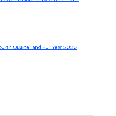
urth Quarter and Full Year 2025