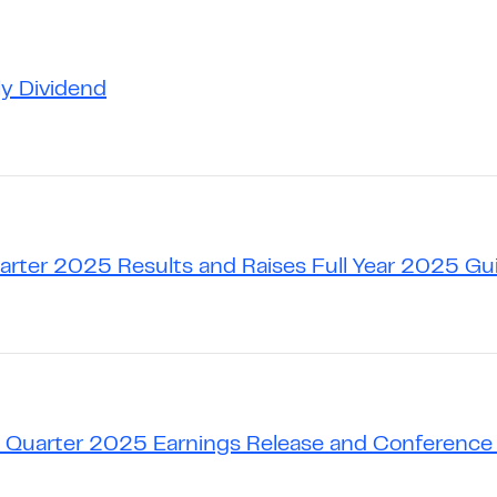
ly Dividend
uarter 2025 Results and Raises Full Year 2025 G
 Quarter 2025 Earnings Release and Conference 