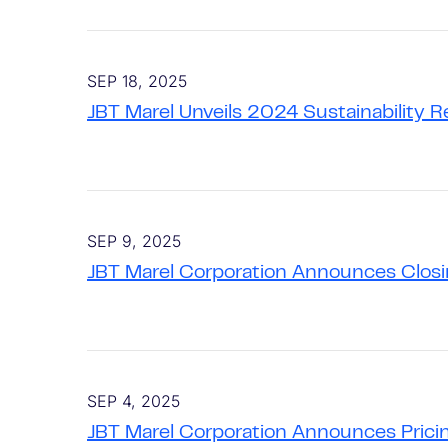
SEP 18, 2025
JBT Marel Unveils 2024 Sustainability 
SEP 9, 2025
JBT Marel Corporation Announces Closin
SEP 4, 2025
JBT Marel Corporation Announces Pricin