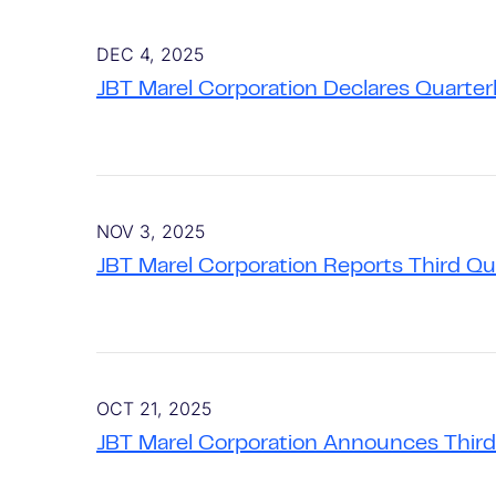
DEC 4, 2025
JBT Marel Corporation Declares Quarter
NOV 3, 2025
JBT Marel Corporation Reports Third Q
OCT 21, 2025
JBT Marel Corporation Announces Third