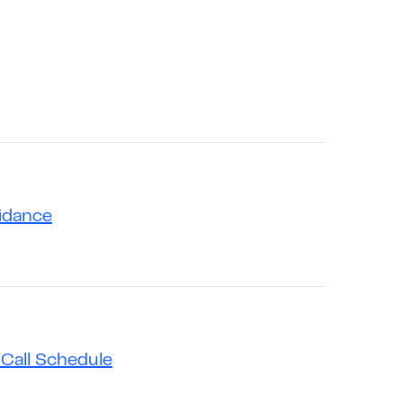
uidance
Call Schedule