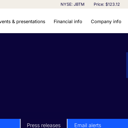
Stock Information
NYSE: JBTM
Price: $
123.12
vents & presentations
Financial info
Company info
Press releases
Email alerts