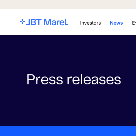
Investors
News
E
Press releases