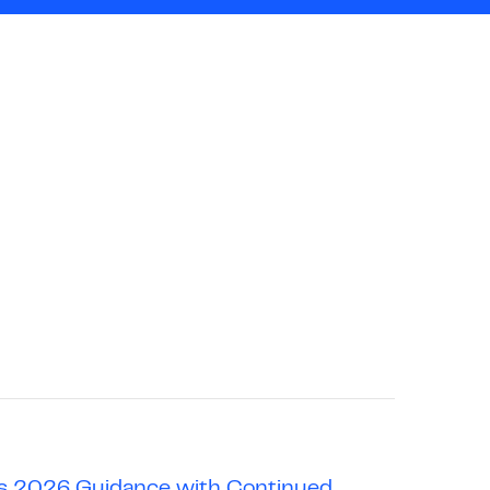
hes 2026 Guidance with Continued