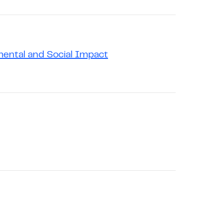
mental and Social Impact