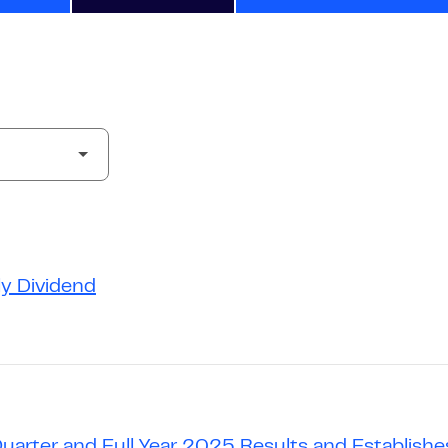
ly Dividend
Quarter and Full Year 2025 Results and Establis