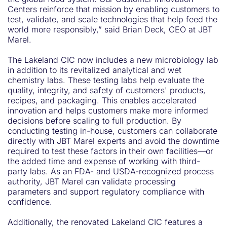
Centers reinforce that mission by enabling customers to
test, validate, and scale technologies that help feed the
world more responsibly,” said Brian Deck, CEO at JBT
Marel.
The Lakeland CIC now includes a new microbiology lab
in addition to its revitalized analytical and wet
chemistry labs. These testing labs help evaluate the
quality, integrity, and safety of customers' products,
recipes, and packaging. This enables accelerated
innovation and helps customers make more informed
decisions before scaling to full production. By
conducting testing in-house, customers can collaborate
directly with JBT Marel experts and avoid the downtime
required to test these factors in their own facilities—or
the added time and expense of working with third-
party labs. As an FDA- and USDA-recognized process
authority, JBT Marel can validate processing
parameters and support regulatory compliance with
confidence.
Additionally, the renovated Lakeland CIC features a