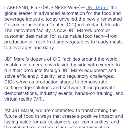
LAKELAND, Fla.--(BUSINESS WIRE)--
JBT Marel
, the
global leader in advanced automation for the food and
beverage industry, today unveiled the newly renovated
Customer Innovation Center (CIC) in Lakeland, Florida.
The renovated facility is now JBT Marel’s premier
customer destination for sustainable food tech—from
production of fresh fruit and vegetables to ready meals
to beverages and dairy.
JBT Marel’s dozens of CIC facilities around the world
enable customers to work side by side with experts to
run their products through JBT Marel equipment and
solve efficiency, quality, and regulatory challenges.
CICs serve as production stages to demonstrate
cutting-edge solutions and software through private
demonstrations, industry events, hands-on training, and
virtual reality (VR).
“At JBT Marel, we are committed to transforming the
future of food in ways that create a positive impact and
lasting value for our customers, our communities, and
the global food system. Our Customer Innovation