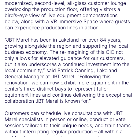
modernized, second-level, all-glass customer lounge
overlooking the production floor, offering visitors a
bird’s-eye view of live equipment demonstrations
below, along with a VR Immersive Space where guests
can experience production lines in action.
“JBT Marel has been in Lakeland for over 84 years,
growing alongside the region and supporting the local
business economy. The re-imagining of this CIC not
only allows for elevated guidance for our customers,
but it also underscores a continued investment into the
local community,” said Patrick Canning, Lakeland
General Manager at JBT Marel. “Following this
renovation, we can now exhibit more equipment in the
center’s three distinct bays to represent fuller
equipment lines and continue delivering the exceptional
collaboration JBT Marel is known for.”
Customers can schedule live consultations with JBT
Marel specialists in person or online, conduct private
sessions tailored to their unique needs, and train teams
without interrupting regular production – all within a