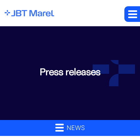
Press releases
NEWS