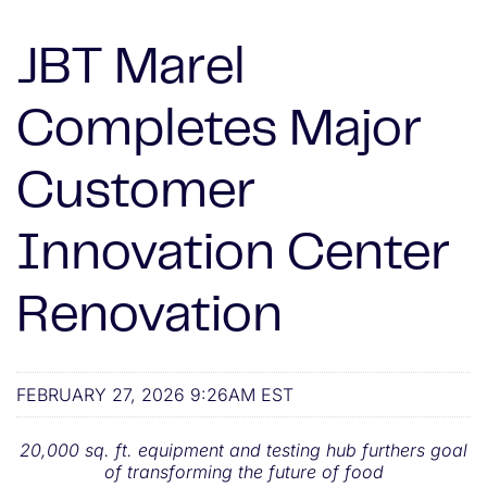
JBT Marel
Completes Major
Customer
Innovation Center
Renovation
FEBRUARY 27, 2026 9:26AM EST
20,000 sq. ft. equipment and testing hub furthers goal
of transforming the future of food