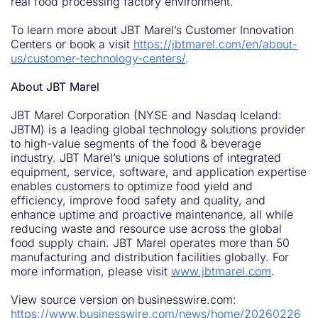
real food processing factory environment.
To learn more about JBT Marel’s Customer Innovation
Centers or book a visit
https://jbtmarel.com/en/about-
us/customer-technology-centers/
.
About JBT Marel
JBT Marel Corporation (NYSE and Nasdaq Iceland:
JBTM) is a leading global technology solutions provider
to high-value segments of the food & beverage
industry. JBT Marel’s unique solutions of integrated
equipment, service, software, and application expertise
enables customers to optimize food yield and
efficiency, improve food safety and quality, and
enhance uptime and proactive maintenance, all while
reducing waste and resource use across the global
food supply chain. JBT Marel operates more than 50
manufacturing and distribution facilities globally. For
more information, please visit
www.jbtmarel.com
.
View source version on businesswire.com:
https://www.businesswire.com/news/home/20260226