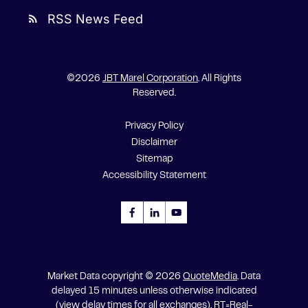
RSS News Feed
rss_feed
©
2026
JBT Marel Corporation
. All Rights
Reserved.
Privacy Policy
Disclaimer
Sitemap
Accessibility Statement
Market Data copyright © 2026
QuoteMedia
. Data
delayed 15 minutes unless otherwise indicated
(view
delay times
for all exchanges).
RT
=Real-