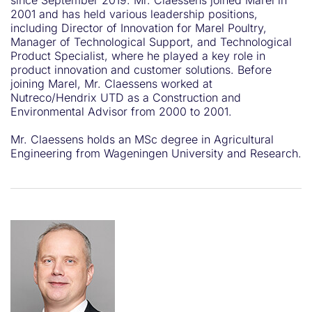
since September 2019. Mr. Claessens joined Marel in
2001 and has held various leadership positions,
including Director of Innovation for Marel Poultry,
Manager of Technological Support, and Technological
Product Specialist, where he played a key role in
product innovation and customer solutions. Before
joining Marel, Mr. Claessens worked at
Nutreco/Hendrix UTD as a Construction and
Environmental Advisor from 2000 to 2001.
Mr. Claessens holds an MSc degree in Agricultural
Engineering from Wageningen University and Research.