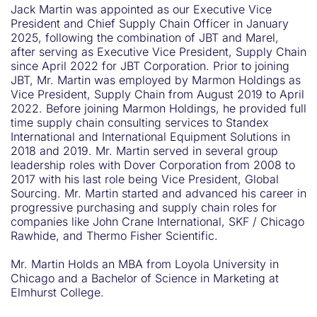
Jack Martin was appointed as our Executive Vice
President and Chief Supply Chain Officer in January
2025, following the combination of JBT and Marel,
after serving as Executive Vice President, Supply Chain
since April 2022 for JBT Corporation. Prior to joining
JBT, Mr. Martin was employed by Marmon Holdings as
Vice President, Supply Chain from August 2019 to April
2022. Before joining Marmon Holdings, he provided full
time supply chain consulting services to Standex
International and International Equipment Solutions in
2018 and 2019. Mr. Martin served in several group
leadership roles with Dover Corporation from 2008 to
2017 with his last role being Vice President, Global
Sourcing. Mr. Martin started and advanced his career in
progressive purchasing and supply chain roles for
companies like John Crane International, SKF / Chicago
Rawhide, and Thermo Fisher Scientific.
Mr. Martin Holds an MBA from Loyola University in
Chicago and a Bachelor of Science in Marketing at
Elmhurst College.