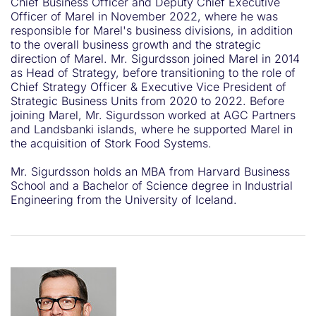
Chief Business Officer and Deputy Chief Executive
Officer of Marel in November 2022, where he was
responsible for Marel's business divisions, in addition
to the overall business growth and the strategic
direction of Marel. Mr. Sigurdsson joined Marel in 2014
as Head of Strategy, before transitioning to the role of
Chief Strategy Officer & Executive Vice President of
Strategic Business Units from 2020 to 2022. Before
joining Marel, Mr. Sigurdsson worked at AGC Partners
and Landsbanki islands, where he supported Marel in
the acquisition of Stork Food Systems.
Mr. Sigurdsson holds an MBA from Harvard Business
School and a Bachelor of Science degree in Industrial
Engineering from the University of Iceland.