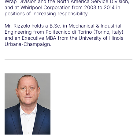
Wrap Division and the North America Service Division,
and at Whirlpool Corporation from 2003 to 2014 in
positions of increasing responsibility.
Mr. Rizzolo holds a B.Sc. in Mechanical & Industrial
Engineering from Politecnico di Torino (Torino, Italy)
and an Executive MBA from the University of Illinois
Urbana-Champaign.