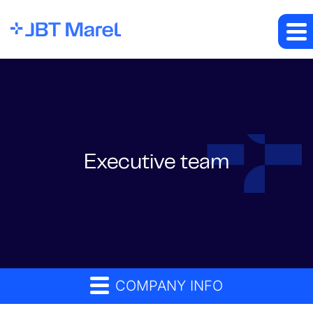
Executive team
COMPANY INFO