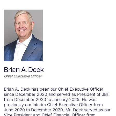
Brian A. Deck
Chief Executive Officer
Brian A. Deck has been our Chief Executive Officer
since December 2020 and served as President of JBT
from December 2020 to January 2025. He was
previously our interim Chief Executive Officer from
June 2020 to December 2020. Mr. Deck served as our
Vice President and Chief Financial Officer from