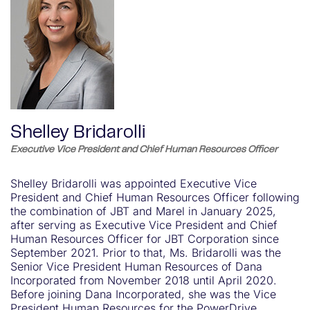
Shelley Bridarolli
Executive Vice President and Chief Human Resources Officer
Shelley Bridarolli was appointed Executive Vice
President and Chief Human Resources Officer following
the combination of JBT and Marel in January 2025,
after serving as Executive Vice President and Chief
Human Resources Officer for JBT Corporation since
September 2021. Prior to that, Ms. Bridarolli was the
Senior Vice President Human Resources of Dana
Incorporated from November 2018 until April 2020.
Before joining Dana Incorporated, she was the Vice
President Human Resources for the PowerDrive