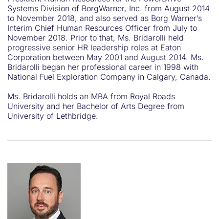
Systems Division of BorgWarner, Inc. from August 2014
to November 2018, and also served as Borg Warner’s
Interim Chief Human Resources Officer from July to
November 2018. Prior to that, Ms. Bridarolli held
progressive senior HR leadership roles at Eaton
Corporation between May 2001 and August 2014. Ms.
Bridarolli began her professional career in 1998 with
National Fuel Exploration Company in Calgary, Canada.
Ms. Bridarolli holds an MBA from Royal Roads
University and her Bachelor of Arts Degree from
University of Lethbridge.