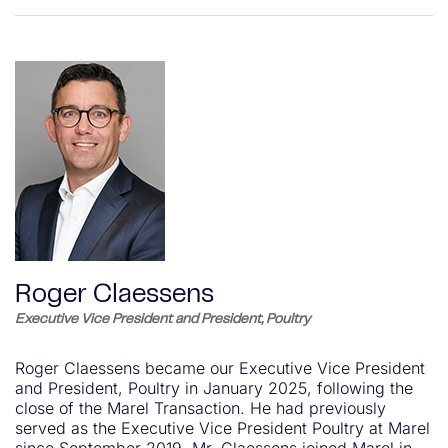
Roger Claessens
Executive Vice President and President, Poultry
Roger Claessens became our Executive Vice President
and President, Poultry in January 2025, following the
close of the Marel Transaction. He had previously
served as the Executive Vice President Poultry at Marel