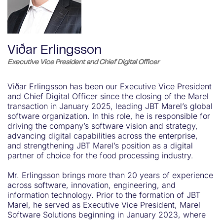
Viðar Erlingsson
Executive Vice President and Chief Digital Officer
Viðar Erlingsson has been our Executive Vice President
and Chief Digital Officer since the closing of the Marel
transaction in January 2025, leading JBT Marel’s global
software organization. In this role, he is responsible for
driving the company’s software vision and strategy,
advancing digital capabilities across the enterprise,
and strengthening JBT Marel’s position as a digital
partner of choice for the food processing industry.
Mr. Erlingsson brings more than 20 years of experience
across software, innovation, engineering, and
information technology. Prior to the formation of JBT
Marel, he served as Executive Vice President, Marel
Software Solutions beginning in January 2023, where