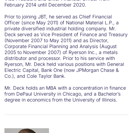
February 2014 until December 2020.
Prior to joining JBT, he served as Chief Financial
Officer (since May 2011) of National Material L.P., a
private diversified industrial holding company. Mr.
Deck served as Vice President of Finance and Treasury
(November 2007 to May 2011) and as Director,
Corporate Financial Planning and Analysis (August
2005 to November 2007) of Ryerson Inc., a metals
distributor and processor. Prior to his service with
Ryerson, Mr. Deck held various positions with General
Electric Capital, Bank One (now JPMorgan Chase &
Co.), and Cole Taylor Bank.
Mr. Deck holds an MBA with a concentration in finance
from DePaul University in Chicago, and a Bachelor’s
degree in economics from the University of Illinois.