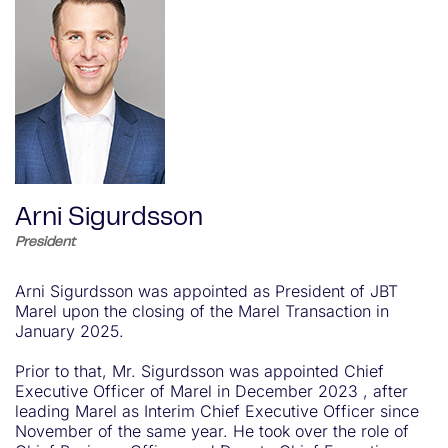
Arni Sigurdsson
President
Arni Sigurdsson was appointed as President of JBT
Marel upon the closing of the Marel Transaction in
January 2025.
Prior to that, Mr. Sigurdsson was appointed Chief
Executive Officer of Marel in December 2023 , after
leading Marel as Interim Chief Executive Officer since
November of the same year. He took over the role of