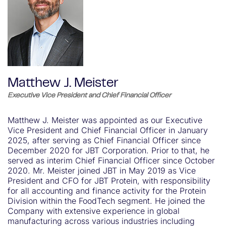
Matthew J. Meister
Executive Vice President and Chief Financial Officer
Matthew J. Meister was appointed as our Executive
Vice President and Chief Financial Officer in January
2025, after serving as Chief Financial Officer since
December 2020 for JBT Corporation. Prior to that, he
served as interim Chief Financial Officer since October
2020. Mr. Meister joined JBT in May 2019 as Vice
President and CFO for JBT Protein, with responsibility
for all accounting and finance activity for the Protein
Division within the FoodTech segment. He joined the
Company with extensive experience in global
manufacturing across various industries including