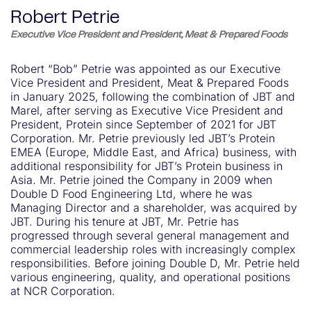
Robert Petrie
Executive Vice President and President, Meat & Prepared Foods
Robert “Bob” Petrie was appointed as our Executive
Vice President and President, Meat & Prepared Foods
in January 2025, following the combination of JBT and
Marel, after serving as Executive Vice President and
President, Protein since September of 2021 for JBT
Corporation. Mr. Petrie previously led JBT’s Protein
EMEA (Europe, Middle East, and Africa) business, with
additional responsibility for JBT’s Protein business in
Asia. Mr. Petrie joined the Company in 2009 when
Double D Food Engineering Ltd, where he was
Managing Director and a shareholder, was acquired by
JBT. During his tenure at JBT, Mr. Petrie has
progressed through several general management and
commercial leadership roles with increasingly complex
responsibilities. Before joining Double D, Mr. Petrie held
various engineering, quality, and operational positions
at NCR Corporation.