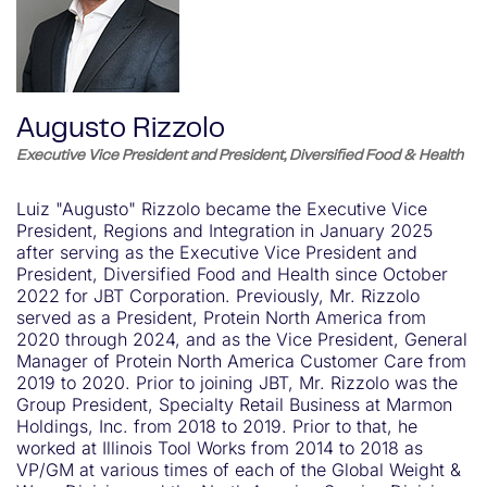
Augusto Rizzolo
Executive Vice President and President, Diversified Food & Health
Luiz "Augusto" Rizzolo became the Executive Vice
President, Regions and Integration in January 2025
after serving as the Executive Vice President and
President, Diversified Food and Health since October
2022 for JBT Corporation. Previously, Mr. Rizzolo
served as a President, Protein North America from
2020 through 2024, and as the Vice President, General
Manager of Protein North America Customer Care from
2019 to 2020. Prior to joining JBT, Mr. Rizzolo was the
Group President, Specialty Retail Business at Marmon
Holdings, Inc. from 2018 to 2019. Prior to that, he
worked at Illinois Tool Works from 2014 to 2018 as
VP/GM at various times of each of the Global Weight &