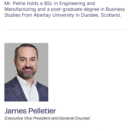
Mr. Petrie holds a BSc in Engineering and
Manufacturing and a post-graduate degree in Business
Studies from Abertay University in Dundee, Scotland.
James Pelletier
Executive Vice President and General Counsel