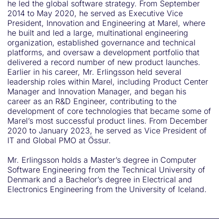
he led the global software strategy. From September
2014 to May 2020, he served as Executive Vice
President, Innovation and Engineering at Marel, where
he built and led a large, multinational engineering
organization, established governance and technical
platforms, and oversaw a development portfolio that
delivered a record number of new product launches.
Earlier in his career, Mr. Erlingsson held several
leadership roles within Marel, including Product Center
Manager and Innovation Manager, and began his
career as an R&D Engineer, contributing to the
development of core technologies that became some of
Marel’s most successful product lines. From December
2020 to January 2023, he served as Vice President of
IT and Global PMO at Össur.
Mr. Erlingsson holds a Master’s degree in Computer
Software Engineering from the Technical University of
Denmark and a Bachelor’s degree in Electrical and
Electronics Engineering from the University of Iceland.