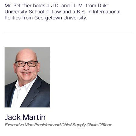
Mr. Pelletier holds a J.D. and LL.M. from Duke
University School of Law and a B.S. in International
Politics from Georgetown University.
Jack Martin
Executive Vice President and Chief Supply Chain Officer