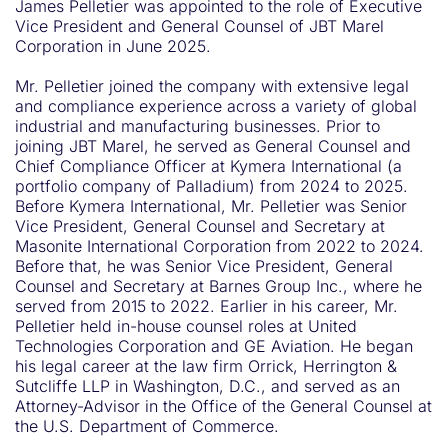
James Pelletier was appointed to the role of Executive
Vice President and General Counsel of JBT Marel
Corporation in June 2025.
Mr. Pelletier joined the company with extensive legal
and compliance experience across a variety of global
industrial and manufacturing businesses. Prior to
joining JBT Marel, he served as General Counsel and
Chief Compliance Officer at Kymera International (a
portfolio company of Palladium) from 2024 to 2025.
Before Kymera International, Mr. Pelletier was Senior
Vice President, General Counsel and Secretary at
Masonite International Corporation from 2022 to 2024.
Before that, he was Senior Vice President, General
Counsel and Secretary at Barnes Group Inc., where he
served from 2015 to 2022. Earlier in his career, Mr.
Pelletier held in-house counsel roles at United
Technologies Corporation and GE Aviation. He began
his legal career at the law firm Orrick, Herrington &
Sutcliffe LLP in Washington, D.C., and served as an
Attorney-Advisor in the Office of the General Counsel at
the U.S. Department of Commerce.