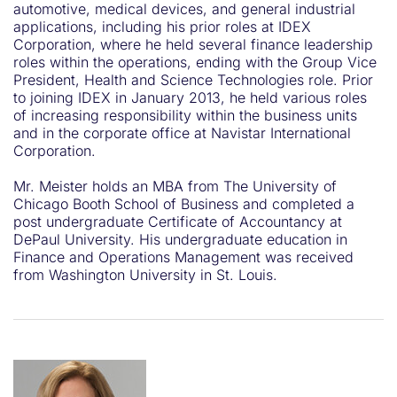
automotive, medical devices, and general industrial
applications, including his prior roles at IDEX
Corporation, where he held several finance leadership
roles within the operations, ending with the Group Vice
President, Health and Science Technologies role. Prior
to joining IDEX in January 2013, he held various roles
of increasing responsibility within the business units
and in the corporate office at Navistar International
Corporation.
Mr. Meister holds an MBA from The University of
Chicago Booth School of Business and completed a
post undergraduate Certificate of Accountancy at
DePaul University. His undergraduate education in
Finance and Operations Management was received
from Washington University in St. Louis.