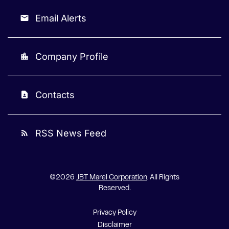
Email Alerts
email
Company Profile
location_city
Contacts
contact_page
RSS News Feed
rss_feed
©
2026
JBT Marel Corporation
. All Rights
Reserved.
Privacy Policy
Disclaimer