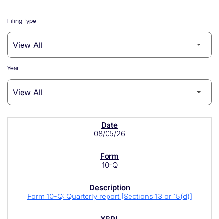
Filing Type
Year
SEC Filings
08/05/26
10-Q
Form 10-Q: Quarterly report [Sections 13 or 15(d)]