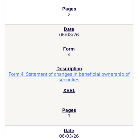
2
06/03/26
4
Form 4: Statement of changes in beneficial ownership of
securities
1
06/03/26