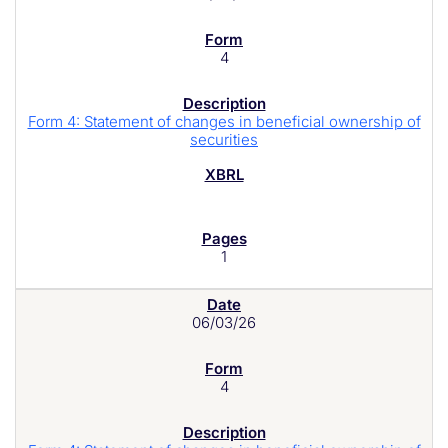
4
Form 4: Statement of changes in beneficial ownership of
securities
1
06/03/26
4