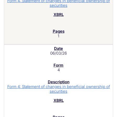
Form 4: Statement of changes in beneficial ownership of
securities
1
06/03/26
4
Form 4: Statement of changes in beneficial ownership of
securities