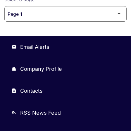
Email Alerts
email
Company Profile
location_city
Contacts
contact_page
RSS News Feed
rss_feed