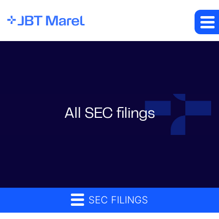
All SEC filings
SEC FILINGS