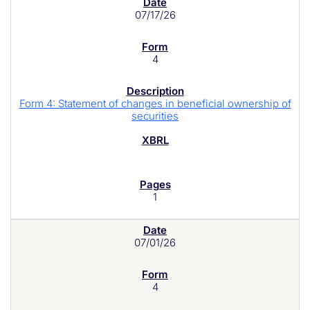
07/17/26
4
Form 4: Statement of changes in beneficial ownership of
securities
1
07/01/26
4