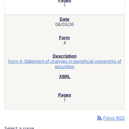
1
06/03/26
4
Form 4: Statement of changes in beneficial ownership of
securities
1
rss_feed
Filing RSS
Select a page