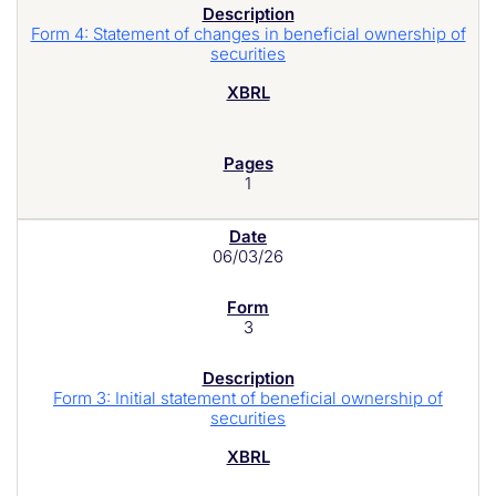
Form 4: Statement of changes in beneficial ownership of
securities
1
06/03/26
3
Form 3: Initial statement of beneficial ownership of
securities