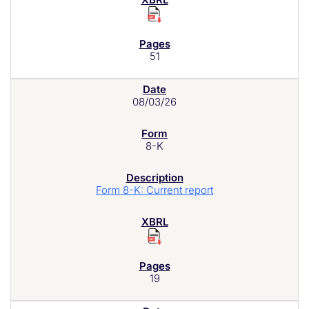
51
08/03/26
8-K
Form 8-K: Current report
19