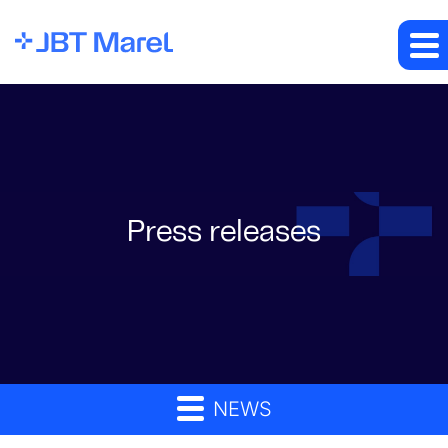
Press releases
NEWS