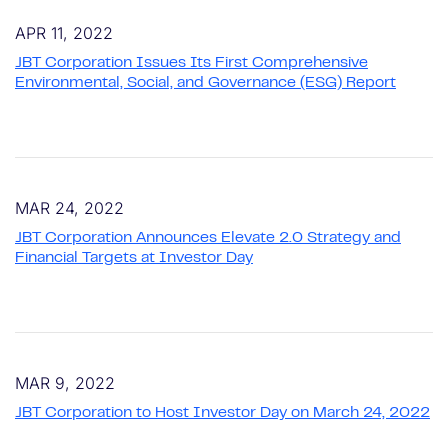
APR 11, 2022
JBT Corporation Issues Its First Comprehensive
Environmental, Social, and Governance (ESG) Report
MAR 24, 2022
JBT Corporation Announces Elevate 2.0 Strategy and
Financial Targets at Investor Day
MAR 9, 2022
JBT Corporation to Host Investor Day on March 24, 2022