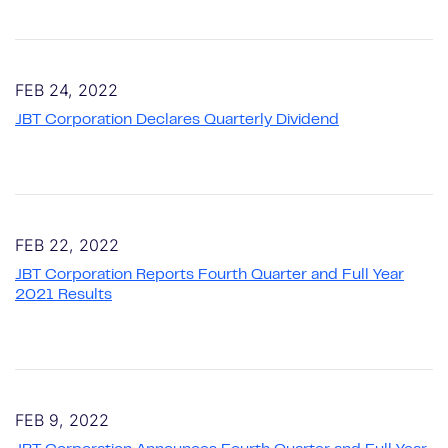
FEB 24, 2022
JBT Corporation Declares Quarterly Dividend
FEB 22, 2022
JBT Corporation Reports Fourth Quarter and Full Year
2021 Results
FEB 9, 2022