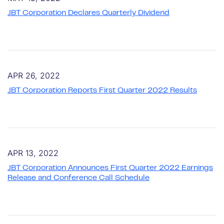
JBT Corporation Declares Quarterly Dividend
APR 26, 2022
JBT Corporation Reports First Quarter 2022 Results
APR 13, 2022
JBT Corporation Announces First Quarter 2022 Earnings
Release and Conference Call Schedule