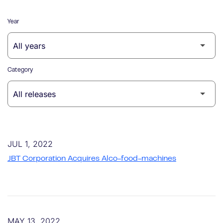
Year
Category
JUL 1, 2022
JBT Corporation Acquires Alco-food-machines
MAY 13, 2022