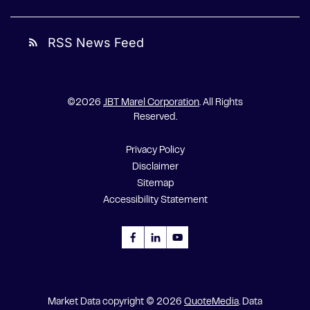
RSS News Feed
rss_feed
©
2026
JBT Marel Corporation
. All Rights
Reserved.
Privacy Policy
Disclaimer
Sitemap
Accessibility Statement
Market Data copyright © 2026
QuoteMedia
. Data