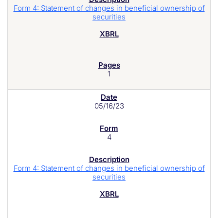
Form 4: Statement of changes in beneficial ownership of
securities
1
05/16/23
4
Form 4: Statement of changes in beneficial ownership of
securities