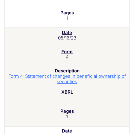
1
05/16/23
4
Form 4: Statement of changes in beneficial ownership of
securities
1