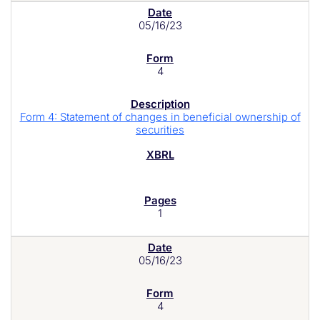
05/16/23
4
Form 4: Statement of changes in beneficial ownership of
securities
1
05/16/23
4