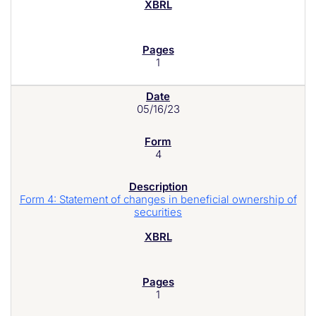
1
05/16/23
4
Form 4: Statement of changes in beneficial ownership of
securities
1