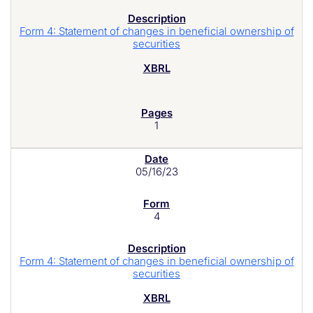
Form 4: Statement of changes in beneficial ownership of
securities
1
05/16/23
4
Form 4: Statement of changes in beneficial ownership of
securities