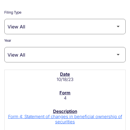
Filing Type
Year
SEC Filings
10/18/23
4
Form 4: Statement of changes in beneficial ownership of
securities