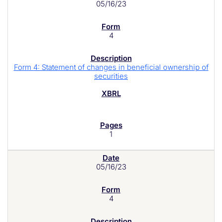
05/16/23
4
Form 4: Statement of changes in beneficial ownership of
securities
1
05/16/23
4