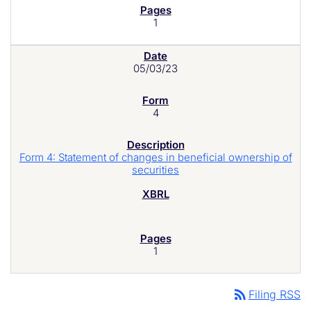
1
05/03/23
4
Form 4: Statement of changes in beneficial ownership of
securities
1
rss_feed
Filing RSS