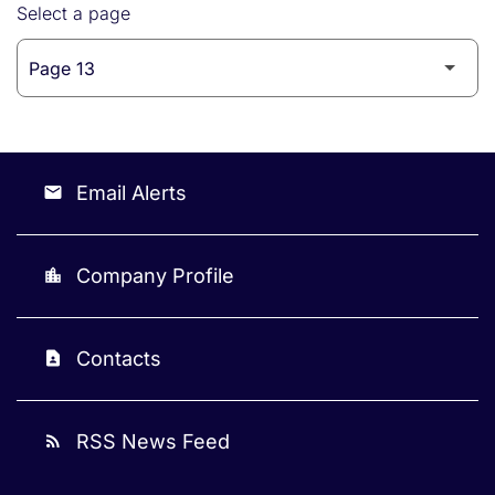
Select a page
Email Alerts
email
Company Profile
location_city
Contacts
contact_page
RSS News Feed
rss_feed