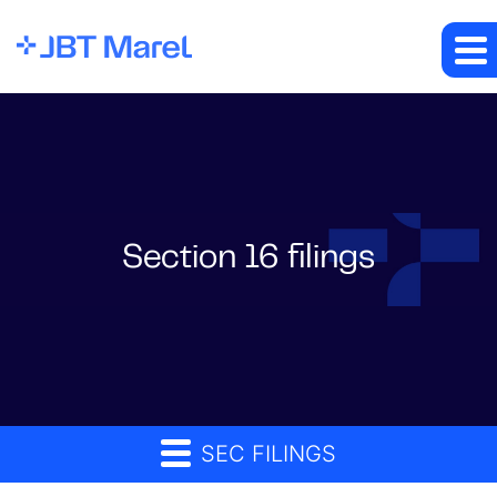
Section 16 filings
SEC FILINGS