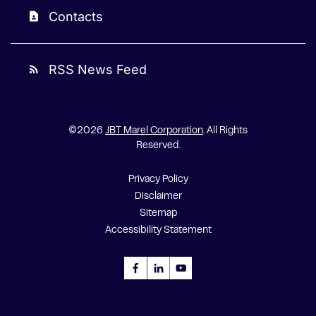
Contacts
contact_page
RSS News Feed
rss_feed
©
2026
JBT Marel Corporation
. All Rights
Reserved.
Privacy Policy
Disclaimer
Sitemap
Accessibility Statement