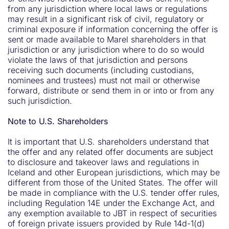
from any jurisdiction where local laws or regulations
may result in a significant risk of civil, regulatory or
criminal exposure if information concerning the offer is
sent or made available to Marel shareholders in that
jurisdiction or any jurisdiction where to do so would
violate the laws of that jurisdiction and persons
receiving such documents (including custodians,
nominees and trustees) must not mail or otherwise
forward, distribute or send them in or into or from any
such jurisdiction.
Note to U.S. Shareholders
It is important that U.S. shareholders understand that
the offer and any related offer documents are subject
to disclosure and takeover laws and regulations in
Iceland and other European jurisdictions, which may be
different from those of the United States. The offer will
be made in compliance with the U.S. tender offer rules,
including Regulation 14E under the Exchange Act, and
any exemption available to JBT in respect of securities
of foreign private issuers provided by Rule 14d-1(d)