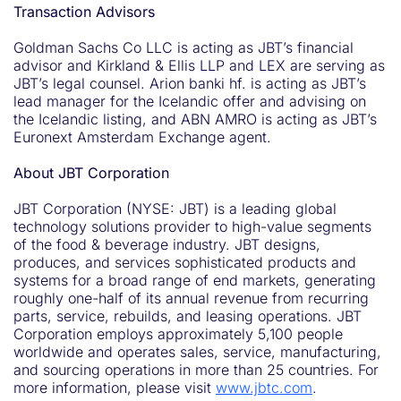
Transaction Advisors
Goldman Sachs Co LLC is acting as JBT’s financial
advisor and Kirkland & Ellis LLP and LEX are serving as
JBT’s legal counsel. Arion banki hf. is acting as JBT’s
lead manager for the Icelandic offer and advising on
the Icelandic listing, and ABN AMRO is acting as JBT’s
Euronext Amsterdam Exchange agent.
About JBT Corporation
JBT Corporation (NYSE: JBT) is a leading global
technology solutions provider to high-value segments
of the food & beverage industry. JBT designs,
produces, and services sophisticated products and
systems for a broad range of end markets, generating
roughly one-half of its annual revenue from recurring
parts, service, rebuilds, and leasing operations. JBT
Corporation employs approximately 5,100 people
worldwide and operates sales, service, manufacturing,
and sourcing operations in more than 25 countries. For
more information, please visit
www.jbtc.com
.