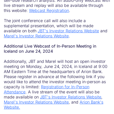
sell-side research analysts. An audio-only webcast with
live stream and replay will also be available through
this website:
Webcast Registration
.
The joint conference call will also include a
supplemental presentation, which will be made
available on both
JBT's Investor Relations Website
and
Marel's Investor Relations Website
.
Additional Live Webcast of In-Person Meeting in
Iceland on June 24, 2024
Additionally, JBT and Marel will host an open investor
meeting on Monday, June 24, 2024, in Iceland at 9:00
AM Eastern Time at the headquarters of Arion Bank.
Please register in advance at the following link if you
would like to attend the investor meeting in-person as
capacity is limited:
Registration for In-Person
Attendance
. A live stream of the event will also be
made available on
JBT's Investor Relations Website
,
Marel's Investor Relations Website
, and
Arion Bank's
Website.