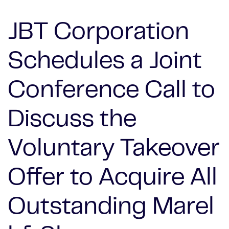
JBT Corporation
Schedules a Joint
Conference Call to
Discuss the
Voluntary Takeover
Offer to Acquire All
Outstanding Marel