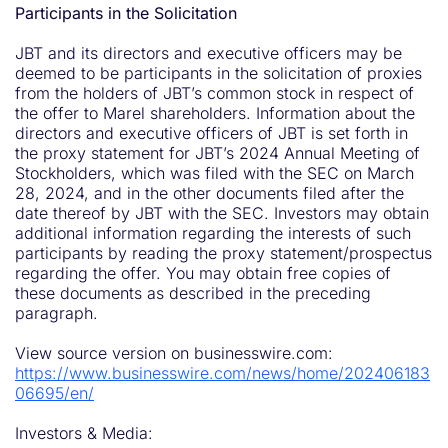
Participants in the Solicitation
JBT and its directors and executive officers may be
deemed to be participants in the solicitation of proxies
from the holders of JBT’s common stock in respect of
the offer to Marel shareholders. Information about the
directors and executive officers of JBT is set forth in
the proxy statement for JBT’s 2024 Annual Meeting of
Stockholders, which was filed with the SEC on March
28, 2024, and in the other documents filed after the
date thereof by JBT with the SEC. Investors may obtain
additional information regarding the interests of such
participants by reading the proxy statement/prospectus
regarding the offer. You may obtain free copies of
these documents as described in the preceding
paragraph.
View source version on businesswire.com:
https://www.businesswire.com/news/home/202406183
06695/en/
Investors & Media: