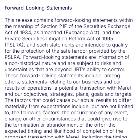
Forward-Looking Statements
This release contains forward-looking statements within
the meaning of Section 21E of the Securities Exchange
Act of 1934, as amended (Exchange Act), and the
Private Securities Litigation Reform Act of 1995
(PSLRA), and such statements are intended to qualify
for the protection of the safe harbor provided by the
PSLRA. Forward-looking statements are information of
a non-historical nature and are subject to risks and
uncertainties that are beyond JBT’s ability to control.
These forward-looking statements include, among
others, statements relating to our business and our
results of operations, a potential transaction with Marel
and our objectives, strategies, plans, goals and targets.
The factors that could cause our actual results to differ
materially from expectations include, but are not limited
to, the following factors: the occurrence of any event,
change or other circumstances that could give rise to
the termination or abandonment of the offer; the
expected timing and likelihood of completion of the
proposed transaction with Marel, including the timing,