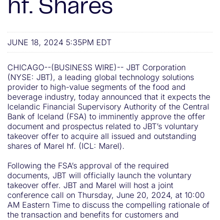
hf. Shares
JUNE 18, 2024 5:35PM EDT
CHICAGO--(BUSINESS WIRE)-- JBT Corporation
(NYSE: JBT), a leading global technology solutions
provider to high-value segments of the food and
beverage industry, today announced that it expects the
Icelandic Financial Supervisory Authority of the Central
Bank of Iceland (FSA) to imminently approve the offer
document and prospectus related to JBT’s voluntary
takeover offer to acquire all issued and outstanding
shares of Marel hf. (ICL: Marel).
Following the FSA’s approval of the required
documents, JBT will officially launch the voluntary
takeover offer. JBT and Marel will host a joint
conference call on Thursday, June 20, 2024, at 10:00
AM Eastern Time to discuss the compelling rationale of
the transaction and benefits for customers and