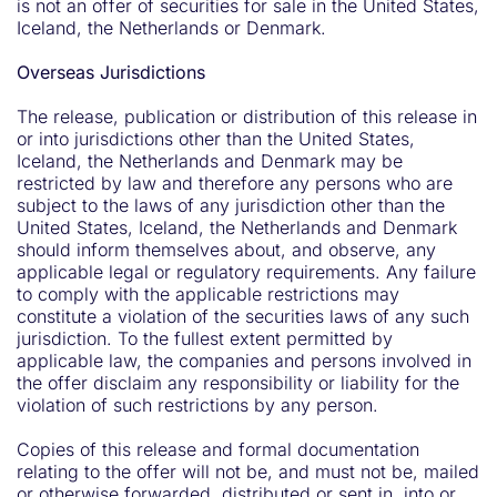
is not an offer of securities for sale in the United States,
Iceland, the Netherlands or Denmark.
Overseas Jurisdictions
The release, publication or distribution of this release in
or into jurisdictions other than the United States,
Iceland, the Netherlands and Denmark may be
restricted by law and therefore any persons who are
subject to the laws of any jurisdiction other than the
United States, Iceland, the Netherlands and Denmark
should inform themselves about, and observe, any
applicable legal or regulatory requirements. Any failure
to comply with the applicable restrictions may
constitute a violation of the securities laws of any such
jurisdiction. To the fullest extent permitted by
applicable law, the companies and persons involved in
the offer disclaim any responsibility or liability for the
violation of such restrictions by any person.
Copies of this release and formal documentation
relating to the offer will not be, and must not be, mailed
or otherwise forwarded, distributed or sent in, into or