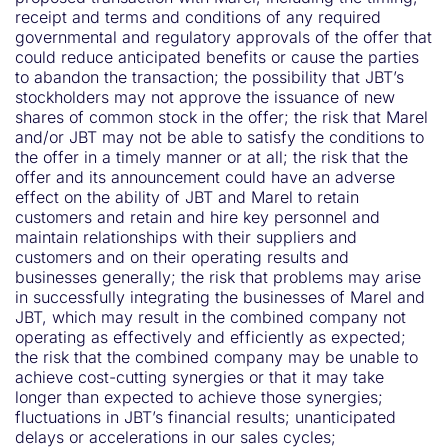
receipt and terms and conditions of any required
governmental and regulatory approvals of the offer that
could reduce anticipated benefits or cause the parties
to abandon the transaction; the possibility that JBT’s
stockholders may not approve the issuance of new
shares of common stock in the offer; the risk that Marel
and/or JBT may not be able to satisfy the conditions to
the offer in a timely manner or at all; the risk that the
offer and its announcement could have an adverse
effect on the ability of JBT and Marel to retain
customers and retain and hire key personnel and
maintain relationships with their suppliers and
customers and on their operating results and
businesses generally; the risk that problems may arise
in successfully integrating the businesses of Marel and
JBT, which may result in the combined company not
operating as effectively and efficiently as expected;
the risk that the combined company may be unable to
achieve cost-cutting synergies or that it may take
longer than expected to achieve those synergies;
fluctuations in JBT’s financial results; unanticipated
delays or accelerations in our sales cycles;