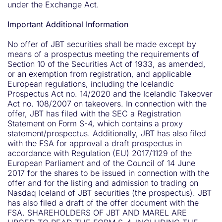
under the Exchange Act.
Important Additional Information
No offer of JBT securities shall be made except by
means of a prospectus meeting the requirements of
Section 10 of the Securities Act of 1933, as amended,
or an exemption from registration, and applicable
European regulations, including the Icelandic
Prospectus Act no. 14/2020 and the Icelandic Takeover
Act no. 108/2007 on takeovers. In connection with the
offer, JBT has filed with the SEC a Registration
Statement on Form S-4, which contains a proxy
statement/prospectus. Additionally, JBT has also filed
with the FSA for approval a draft prospectus in
accordance with Regulation (EU) 2017/1129 of the
European Parliament and of the Council of 14 June
2017 for the shares to be issued in connection with the
offer and for the listing and admission to trading on
Nasdaq Iceland of JBT securities (the prospectus). JBT
has also filed a draft of the offer document with the
FSA. SHAREHOLDERS OF JBT AND MAREL ARE