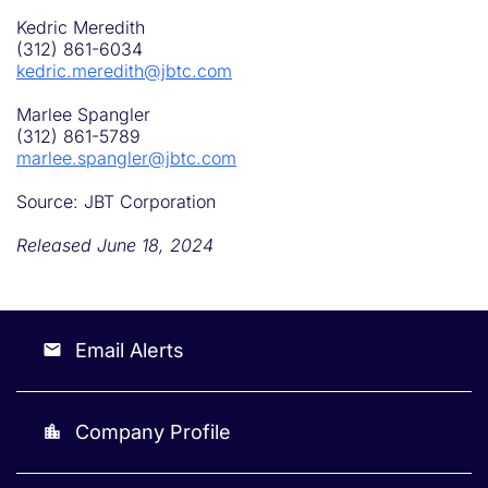
Kedric Meredith
(312) 861-6034
kedric.meredith@jbtc.com
Marlee Spangler
(312) 861-5789
marlee.spangler@jbtc.com
Source: JBT Corporation
Released June 18, 2024
Email Alerts
email
Company Profile
location_city