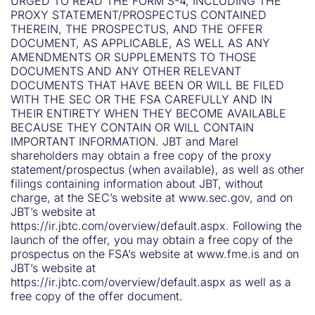
URGED TO READ THE FORM S-4, INCLUDING THE
PROXY STATEMENT/PROSPECTUS CONTAINED
THEREIN, THE PROSPECTUS, AND THE OFFER
DOCUMENT, AS APPLICABLE, AS WELL AS ANY
AMENDMENTS OR SUPPLEMENTS TO THOSE
DOCUMENTS AND ANY OTHER RELEVANT
DOCUMENTS THAT HAVE BEEN OR WILL BE FILED
WITH THE SEC OR THE FSA CAREFULLY AND IN
THEIR ENTIRETY WHEN THEY BECOME AVAILABLE
BECAUSE THEY CONTAIN OR WILL CONTAIN
IMPORTANT INFORMATION. JBT and Marel
shareholders may obtain a free copy of the proxy
statement/prospectus (when available), as well as other
filings containing information about JBT, without
charge, at the SEC’s website at www.sec.gov, and on
JBT’s website at
https://ir.jbtc.com/overview/default.aspx. Following the
launch of the offer, you may obtain a free copy of the
prospectus on the FSA’s website at www.fme.is and on
JBT’s website at
https://ir.jbtc.com/overview/default.aspx as well as a
free copy of the offer document.