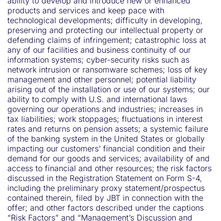
ability to develop and introduce new or enhanced
products and services and keep pace with
technological developments; difficulty in developing,
preserving and protecting our intellectual property or
defending claims of infringement; catastrophic loss at
any of our facilities and business continuity of our
information systems; cyber-security risks such as
network intrusion or ransomware schemes; loss of key
management and other personnel; potential liability
arising out of the installation or use of our systems; our
ability to comply with U.S. and international laws
governing our operations and industries; increases in
tax liabilities; work stoppages; fluctuations in interest
rates and returns on pension assets; a systemic failure
of the banking system in the United States or globally
impacting our customers’ financial condition and their
demand for our goods and services; availability of and
access to financial and other resources; the risk factors
discussed in the Registration Statement on Form S-4,
including the preliminary proxy statement/prospectus
contained therein, filed by JBT in connection with the
offer; and other factors described under the captions
“Risk Factors” and “Management’s Discussion and