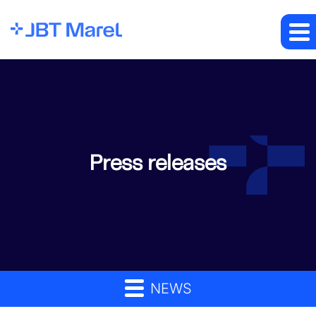
Press releases
NEWS