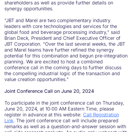
shareholders as well as provide further details on
synergy opportunities.
“JBT and Marel are two complementary industry
leaders with core technologies and services for the
global food and beverage processing industry,” said
Brian Deck, President and Chief Executive Officer of
JBT Corporation. “Over the last several weeks, the JBT
and Marel teams have further refined the synergy
potential for this combination and begun pre-integration
planning. We are excited to host a combined
conference call in the coming days to further discuss
the compelling industrial logic of the transaction and
value creation opportunities.”
Joint Conference Call on June 20, 2024
To participate in the joint conference call on Thursday,
June 20, 2024, at 10:00 AM Eastern Time, please
register in advance at this website:
Call Registration
Link
. The joint conference call will include prepared
remarks as well as a question-and-answer session with