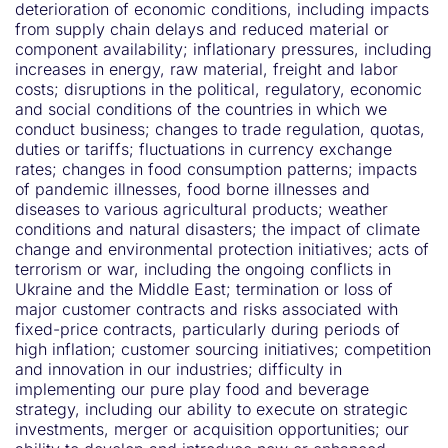
deterioration of economic conditions, including impacts
from supply chain delays and reduced material or
component availability; inflationary pressures, including
increases in energy, raw material, freight and labor
costs; disruptions in the political, regulatory, economic
and social conditions of the countries in which we
conduct business; changes to trade regulation, quotas,
duties or tariffs; fluctuations in currency exchange
rates; changes in food consumption patterns; impacts
of pandemic illnesses, food borne illnesses and
diseases to various agricultural products; weather
conditions and natural disasters; the impact of climate
change and environmental protection initiatives; acts of
terrorism or war, including the ongoing conflicts in
Ukraine and the Middle East; termination or loss of
major customer contracts and risks associated with
fixed-price contracts, particularly during periods of
high inflation; customer sourcing initiatives; competition
and innovation in our industries; difficulty in
implementing our pure play food and beverage
strategy, including our ability to execute on strategic
investments, merger or acquisition opportunities; our