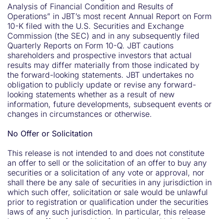
Analysis of Financial Condition and Results of
Operations” in JBT’s most recent Annual Report on Form
10-K filed with the U.S. Securities and Exchange
Commission (the SEC) and in any subsequently filed
Quarterly Reports on Form 10-Q. JBT cautions
shareholders and prospective investors that actual
results may differ materially from those indicated by
the forward-looking statements. JBT undertakes no
obligation to publicly update or revise any forward-
looking statements whether as a result of new
information, future developments, subsequent events or
changes in circumstances or otherwise.
No Offer or Solicitation
This release is not intended to and does not constitute
an offer to sell or the solicitation of an offer to buy any
securities or a solicitation of any vote or approval, nor
shall there be any sale of securities in any jurisdiction in
which such offer, solicitation or sale would be unlawful
prior to registration or qualification under the securities
laws of any such jurisdiction. In particular, this release