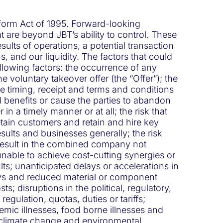
Reform Act of 1995. Forward-looking
t are beyond JBT’s ability to control. These
ults of operations, a potential transaction
, and our liquidity. The factors that could
following factors: the occurrence of any
 voluntary takeover offer (the “Offer”); the
e timing, receipt and terms and conditions
d benefits or cause the parties to abandon
in a timely manner or at all; the risk that
etain customers and retain and hire key
sults and businesses generally; the risk
 result in the combined company not
unable to achieve cost-cutting synergies or
lts; unanticipated delays or accelerations in
lays and reduced material or component
ts; disruptions in the political, regulatory,
gulation, quotas, duties or tariffs;
mic illnesses, food borne illnesses and
of climate change and environmental