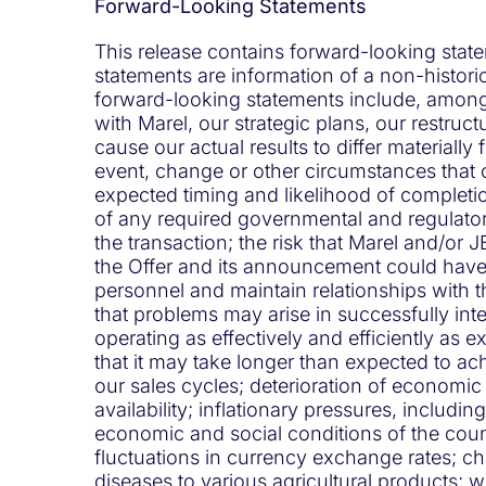
Forward-Looking Statements
This release contains forward-looking state
statements are information of a non-historic
forward-looking statements include, among o
with Marel, our strategic plans, our restruc
cause our actual results to differ materially
event, change or other circumstances that c
expected timing and likelihood of completio
of any required governmental and regulatory
the transaction; the risk that Marel and/or JB
the Offer and its announcement could have a
personnel and maintain relationships with t
that problems may arise in successfully in
operating as effectively and efficiently as
that it may take longer than expected to ach
our sales cycles; deterioration of economi
availability; inflationary pressures, includin
economic and social conditions of the count
fluctuations in currency exchange rates; c
diseases to various agricultural products; 