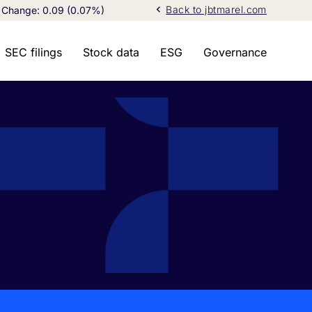
chevron_left
Back to jbtmarel.com
Change:
0.09
(
0.07%
)
SEC filings
Stock data
ESG
Governance