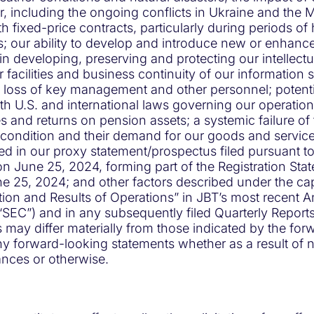
war, including the ongoing conflicts in Ukraine and the 
 fixed-price contracts, particularly during periods of h
es; our ability to develop and introduce new or enhan
in developing, preserving and protecting our intellect
r facilities and business continuity of our information
ss of key management and other personnel; potential lia
h U.S. and international laws governing our operations a
es and returns on pension assets; a systemic failure of
 condition and their demand for our goods and services;
sed in our proxy statement/prospectus filed pursuant to
June 25, 2024, forming part of the Registration Statem
ne 25, 2024; and other factors described under the c
ion and Results of Operations” in JBT’s most recent A
SEC”) and in any subsequently filed Quarterly Report
ts may differ materially from those indicated by the f
any forward-looking statements whether as a result of
nces or otherwise.