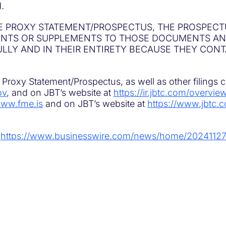
.
E PROXY STATEMENT/PROSPECTUS, THE PROSPECT
MENTS OR SUPPLEMENTS TO THOSE DOCUMENTS A
ULLY AND IN THEIR ENTIRETY BECAUSE THEY CON
Proxy Statement/Prospectus, as well as other filings 
ov
, and on JBT’s website at
https://ir.jbtc.com/overvie
ww.fme.is
and on JBT’s website at
https://www.jbtc.c
:
https://www.businesswire.com/news/home/2024112