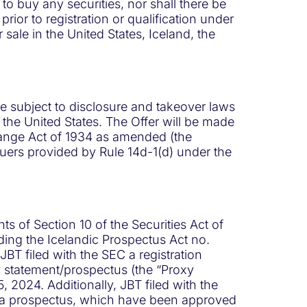
r to buy any securities, nor shall there be
prior to registration or qualification under
or sale in the United States, Iceland, the
re subject to disclosure and takeover laws
 the United States. The Offer will be made
change Act of 1934 as amended (the
suers provided by Rule 14d-1(d) under the
s of Section 10 of the Securities Act of
ding the Icelandic Prospectus Act no.
BT filed with the SEC a registration
y statement/prospectus (the “Proxy
 2024. Additionally, JBT filed with the
nd a prospectus, which have been approved