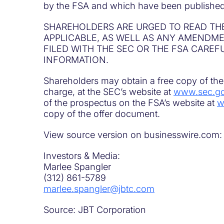
by the FSA and which have been published
SHAREHOLDERS ARE URGED TO READ TH
APPLICABLE, AS WELL AS ANY AMEND
FILED WITH THE SEC OR THE FSA CAREF
INFORMATION.
Shareholders may obtain a free copy of the 
charge, at the SEC’s website at
www.sec.g
of the prospectus on the FSA’s website at
w
copy of the offer document.
View source version on businesswire.com
Investors & Media:
Marlee Spangler
(312) 861-5789
marlee.spangler@jbtc.com
Source: JBT Corporation