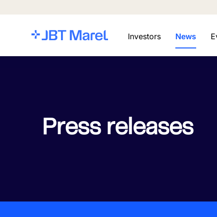
Investors
News
E
Press releases