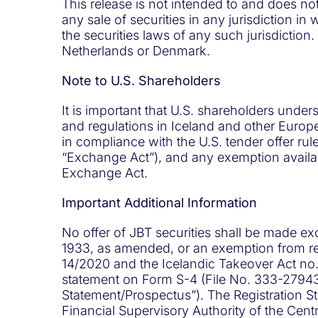
This release is not intended to and does not c
any sale of securities in any jurisdiction in 
the securities laws of any such jurisdiction. I
Netherlands or Denmark.
Note to U.S. Shareholders
It is important that U.S. shareholders unde
and regulations in Iceland and other Europe
in compliance with the U.S. tender offer ru
“Exchange Act”), and any exemption availabl
Exchange Act.
Important Additional Information
No offer of JBT securities shall be made ex
1933, as amended, or an exemption from reg
14/2020 and the Icelandic Takeover Act no. 
statement on Form S-4 (File No. 333-279438
Statement/Prospectus”). The Registration St
Financial Supervisory Authority of the Cen