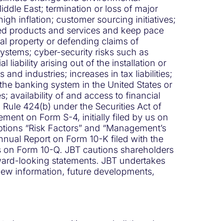
Middle East; termination or loss of major
igh inflation; customer sourcing initiatives;
ced products and services and keep pace
ual property or defending claims of
 systems; cyber-security risks such as
bility arising out of the installation or
nd industries; increases in tax liabilities;
 the banking system in the United States or
 availability of and access to financial
 Rule 424(b) under the Securities Act of
ent on Form S-4, initially filed by us on
aptions “Risk Factors” and “Management’s
nnual Report on Form 10-K filed with the
s on Form 10-Q. JBT cautions shareholders
orward-looking statements. JBT undertakes
 new information, future developments,