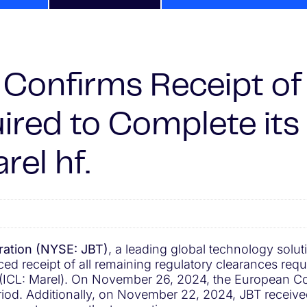
Confirms Receipt of 
ired to Complete it
rel hf.
ation (NYSE: JBT)
, a leading global technology solu
 receipt of all remaining regulatory clearances requir
. (ICL: Marel). On November 26, 2024, the European C
eriod. Additionally, on November 22, 2024, JBT receive