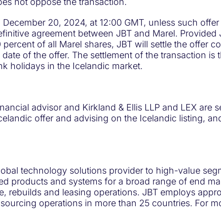
s not oppose the transaction.
on December 20, 2024, at 12:00 GMT, unless such offer
definitive agreement between JBT and Marel. Provided
 percent of all Marel shares, JBT will settle the offer 
date of the offer. The settlement of the transaction is 
nk holidays in the Icelandic market.
ancial advisor and Kirkland & Ellis LLP and LEX are se
 Icelandic offer and advising on the Icelandic listing,
lobal technology solutions provider to high-value seg
ed products and systems for a broad range of end mark
ce, rebuilds and leasing operations. JBT employs app
sourcing operations in more than 25 countries. For mo