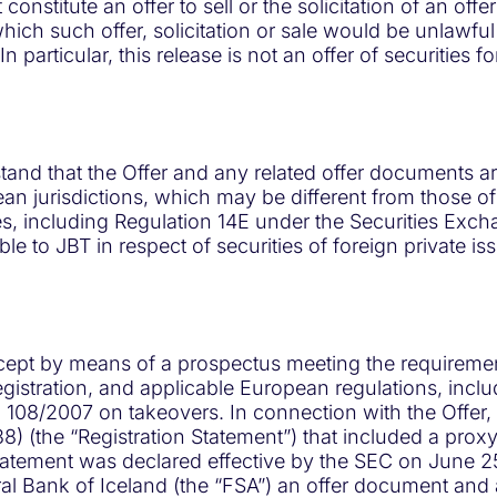
onstitute an offer to sell or the solicitation of an offe
which such offer, solicitation or sale would be unlawful 
n particular, this release is not an offer of securities f
rstand that the Offer and any related offer documents a
an jurisdictions, which may be different from those of
les, including Regulation 14E under the Securities Ex
e to JBT in respect of securities of foreign private is
cept by means of a prospectus meeting the requirement
istration, and applicable European regulations, inclu
108/2007 on takeovers. In connection with the Offer, J
) (the “Registration Statement”) that included a prox
atement was declared effective by the SEC on June 25,
tral Bank of Iceland (the “FSA”) an offer document a