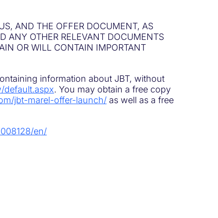
US, AND THE OFFER DOCUMENT, AS
ND ANY OTHER RELEVANT DOCUMENTS
TAIN OR WILL CONTAIN IMPORTANT
containing information about JBT, without
w/default.aspx
. You may obtain a free copy
om/jbt-marel-offer-launch/
as well as a free
7008128/en/