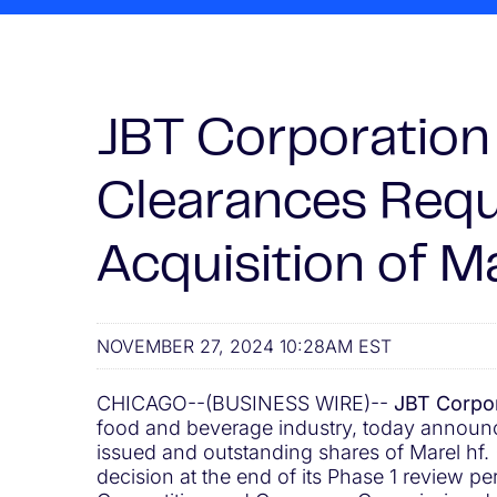
JBT Corporation 
Clearances Requ
Acquisition of Ma
NOVEMBER 27, 2024 10:28AM EST
CHICAGO--(BUSINESS WIRE)--
JBT Corpor
food and beverage industry, today announced
issued and outstanding shares of Marel hf
decision at the end of its Phase 1 review p