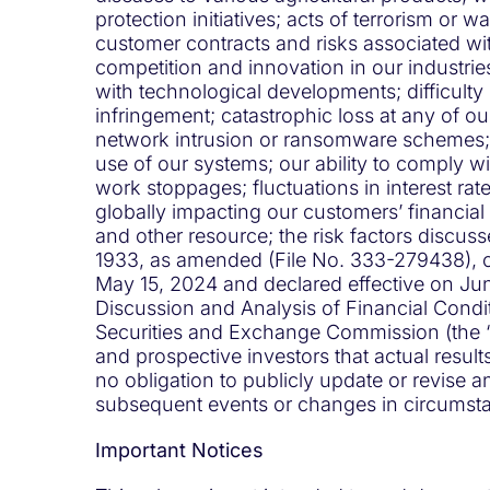
protection initiatives; acts of terrorism or 
customer contracts and risks associated with
competition and innovation in our industri
with technological developments; difficulty 
infringement; catastrophic loss at any of ou
network intrusion or ransomware schemes; lo
use of our systems; our ability to comply wit
work stoppages; fluctuations in interest rat
globally impacting our customers’ financial
and other resource; the risk factors discus
1933, as amended (File No. 333-279438), on 
May 15, 2024 and declared effective on Ju
Discussion and Analysis of Financial Condit
Securities and Exchange Commission (the “
and prospective investors that actual resul
no obligation to publicly update or revise 
subsequent events or changes in circumsta
Important Notices