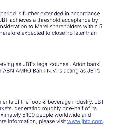
 period is further extended in accordance
 JBT achieves a threshold acceptance by
consideration to Marel shareholders within 5
therefore expected to close no later than
rving as JBT’s legal counsel. Arion banki
 and ABN AMRO Bank N.V. is acting as JBT’s
ments of the food & beverage industry. JBT
ets, generating roughly one-half of its
roximately 5,100 people worldwide and
re information, please visit
www.jbtc.com
.