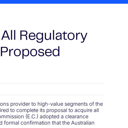
All Regulatory
s Proposed
tions provider to high-value segments of the
ed to complete its proposal to acquire all
ommission (E.C.) adopted a clearance
d formal confirmation that the Australian