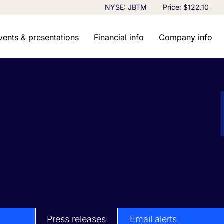
Stock Information
NYSE: JBTM
Price: $
122.10
vents & presentations
Financial info
Company info
Press releases
Email alerts