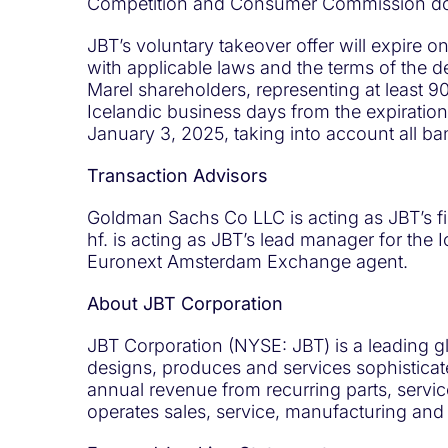
Competition and Consumer Commission doe
JBT’s voluntary takeover offer will expire 
with applicable laws and the terms of the 
Marel shareholders, representing at least 90
Icelandic business days from the expiration 
January 3, 2025, taking into account all ba
Transaction Advisors
Goldman Sachs Co LLC is acting as JBT’s fin
hf. is acting as JBT’s lead manager for the
Euronext Amsterdam Exchange agent.
About JBT Corporation
JBT Corporation (NYSE: JBT) is a leading g
designs, produces and services sophisticat
annual revenue from recurring parts, servi
operates sales, service, manufacturing and 