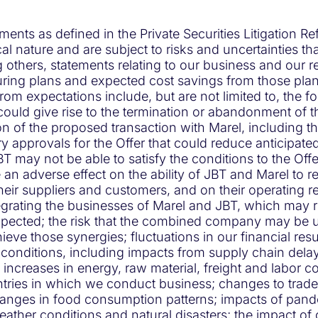
ments as defined in the Private Securities Litigation 
al nature and are subject to risks and uncertainties tha
thers, statements relating to our business and our res
turing plans and expected cost savings from those plans
 from expectations include, but are not limited to, the 
ould give rise to the termination or abandonment of the
n of the proposed transaction with Marel, including th
 approvals for the Offer that could reduce anticipate
T may not be able to satisfy the conditions to the Offer 
n adverse effect on the ability of JBT and Marel to r
heir suppliers and customers, and on their operating re
tegrating the businesses of Marel and JBT, which may
 expected; the risk that the combined company may be 
ieve those synergies; fluctuations in our financial resu
c conditions, including impacts from supply chain de
g increases in energy, raw material, freight and labor cos
ries in which we conduct business; changes to trade re
hanges in food consumption patterns; impacts of pande
weather conditions and natural disasters; the impact 