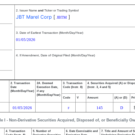
2. Issuer Name
and
Ticker or Trading Symbol
JBT Marel Corp
[
]
JBTM
3. Date of Earliest Transaction (Month/Day/Year)
01/05/2026
4. If Amendment, Date of Original Filed (Month/Day/Year)
2. Transaction
2A. Deemed
3. Transaction
4. Securities Acquired (A) or Disp
Date
Execution Date,
Code (Instr. 8)
(Instr. 3, 4 and 5)
(Month/Day/Year)
if any
(Month/Day/Year)
Code
V
Amount
(A) or (D)
Pr
01/05/2026
145
D
F
le I - Non-Derivative Securities Acquired, Disposed of, or Beneficially O
4. Transaction
5. Number of
6. Date Exercisable and
7. Title and Amount of S