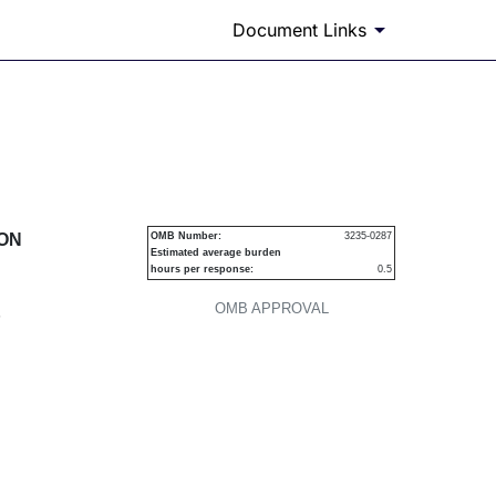
Document Links
urities
ION
OMB Number:
3235-0287
Estimated average burden
hours per response:
0.5
OMB APPROVAL
P