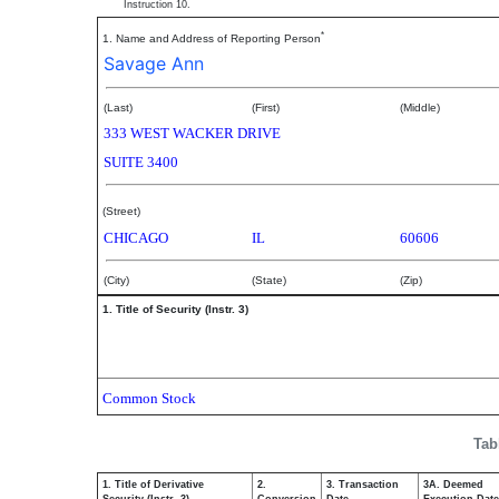
Instruction 10.
*
1. Name and Address of Reporting Person
Savage Ann
(Last)
(First)
(Middle)
333 WEST WACKER DRIVE
SUITE 3400
(Street)
CHICAGO
IL
60606
(City)
(State)
(Zip)
1. Title of Security (Instr. 3)
Common Stock
Tab
1. Title of Derivative
2.
3. Transaction
3A. Deemed