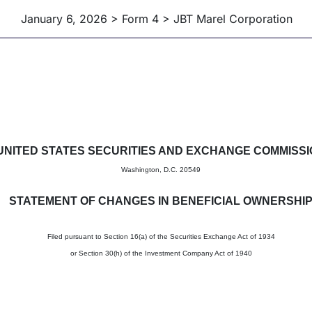
January 6, 2026 > Form 4 > JBT Marel Corporation
in beneficial ownership of sec
UNITED STATES SECURITIES AND EXCHANGE COMMISS
Washington, D.C. 20549
STATEMENT OF CHANGES IN BENEFICIAL OWNERSHI
Filed pursuant to Section 16(a) of the Securities Exchange Act of 1934
or Section 30(h) of the Investment Company Act of 1940