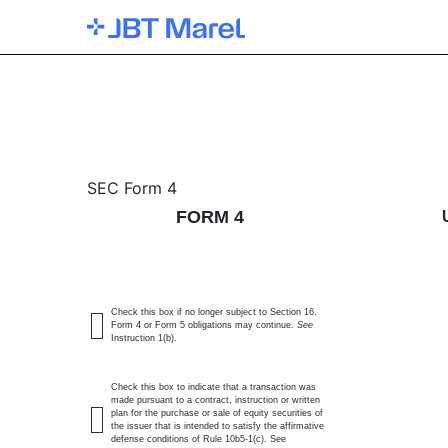
4: Statement of changes 
SEC Form 4
FORM 4
Published on January 6, 2026
Check this box if no longer subject to Section 16.
Form 4 or Form 5 obligations may continue.
See
Instruction 1(b).
Check this box to indicate that a transaction was
made pursuant to a contract, instruction or written
plan for the purchase or sale of equity securities of
the issuer that is intended to satisfy the affirmative
defense conditions of Rule 10b5-1(c). See