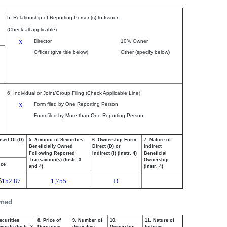
5. Relationship of Reporting Person(s) to Issuer
(Check all applicable)
X
Director
10% Owner
Officer (give title below)
Other (specify below)
6. Individual or Joint/Group Filing (Check Applicable Line)
X
Form filed by One Reporting Person
Form filed by More than One Reporting Person
osed Of (D)
5. Amount of Securities
6. Ownership Form:
7. Nature of
Beneficially Owned
Direct (D) or
Indirect
Following Reported
Indirect (I) (Instr. 4)
Beneficial
Transaction(s) (Instr. 3
Ownership
ice
and 4)
(Instr. 4)
$
152.87
1,755
D
wned
ecurities
8. Price of
9. Number of
10.
11. Nature of