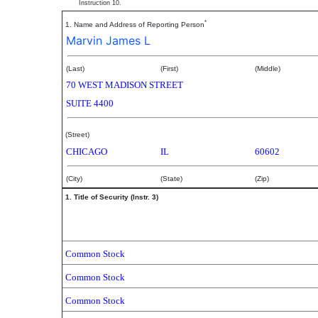
Instruction 10.
*
1. Name and Address of Reporting Person
Marvin James L
(Last)
(First)
(Middle)
70 WEST MADISON STREET
SUITE 4400
(Street)
CHICAGO
IL
60602
(City)
(State)
(Zip)
1. Title of Security (Instr. 3)
Common Stock
Common Stock
Common Stock