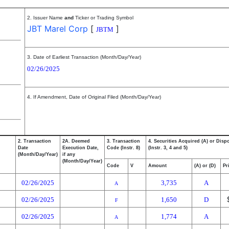
2. Issuer Name
and
Ticker or Trading Symbol
JBT Marel Corp
[
]
JBTM
3. Date of Earliest Transaction (Month/Day/Year)
02/26/2025
4. If Amendment, Date of Original Filed (Month/Day/Year)
2. Transaction
2A. Deemed
3. Transaction
4. Securities Acquired (A) or Disp
Date
Execution Date,
Code (Instr. 8)
(Instr. 3, 4 and 5)
(Month/Day/Year)
if any
(Month/Day/Year)
Code
V
Amount
(A) or (D)
Pr
02/26/2025
3,735
A
A
02/26/2025
1,650
D
F
02/26/2025
1,774
A
A