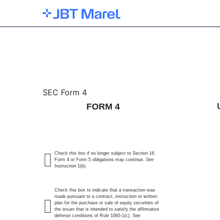
4: Statement of changes 
SEC Form 4
FORM 4
Published on February 28, 2025
Check this box if no longer subject to Section 16.
Form 4 or Form 5 obligations may continue.
See
Instruction 1(b).
Check this box to indicate that a transaction was
made pursuant to a contract, instruction or written
plan for the purchase or sale of equity securities of
the issuer that is intended to satisfy the affirmative
defense conditions of Rule 10b5-1(c). See