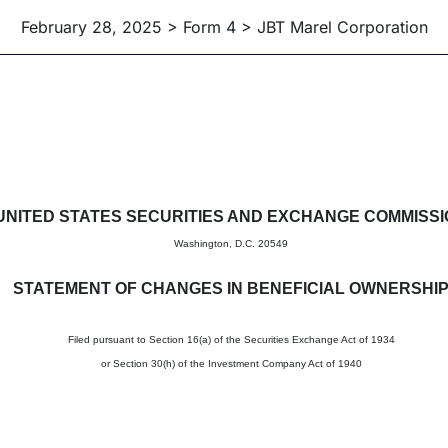
February 28, 2025 > Form 4 > JBT Marel Corporation
in beneficial ownership of sec
UNITED STATES SECURITIES AND EXCHANGE COMMISS
Washington, D.C. 20549
STATEMENT OF CHANGES IN BENEFICIAL OWNERSHI
Filed pursuant to Section 16(a) of the Securities Exchange Act of 1934
or Section 30(h) of the Investment Company Act of 1940