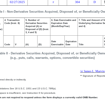
02/27/2025
304
D
F
le I - Non-Derivative Securities Acquired, Disposed of, or Beneficially O
4. Transaction
5. Number of
6. Date Exercisable and
7. Title and Amount of S
,
Code (Instr. 8)
Derivative Securities
Expiration Date
Underlying Derivative Sec
Acquired (A) or
(Month/Day/Year)
and 4)
ar)
Disposed of (D) (Instr.
3, 4 and 5)
Date
Expiration
Code
V
(A)
(D)
Exercisable
Date
Title
able II - Derivative Securities Acquired, Disposed of, or Beneficially Own
(e.g., puts, calls, warrants, options, convertible securities)
/s/ James L. Marvin
** Signature of Report
ed directly or indirectly.
.
Violations
See
18 U.S.C. 1001 and 15 U.S.C. 78ff(a).
pace is insufficient,
see
Instruction 6 for procedure.
rm are not required to respond unless the form displays a currently valid OMB Number.