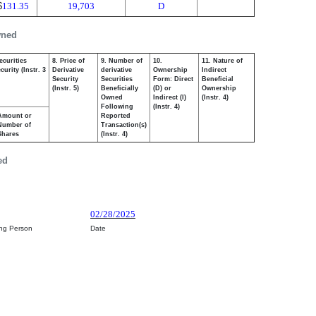
$
131.35
19,703
D
wned
ecurities
8. Price of
9. Number of
10.
11. Nature of
urity (Instr. 3
Derivative
derivative
Ownership
Indirect
Security
Securities
Form: Direct
Beneficial
(Instr. 5)
Beneficially
(D) or
Ownership
Owned
Indirect (I)
(Instr. 4)
Following
(Instr. 4)
Amount or
Reported
Number of
Transaction(s)
Shares
(Instr. 4)
ed
02/28/2025
ing Person
Date