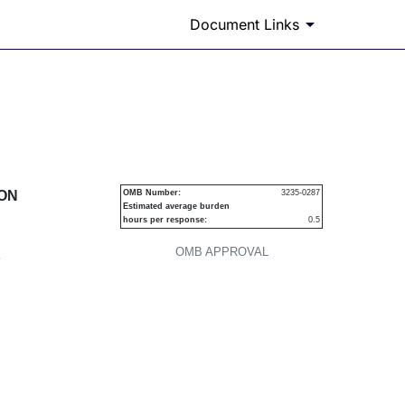
Document Links
urities
ION
OMB Number:
3235-0287
Estimated average burden
hours per response:
0.5
OMB APPROVAL
P