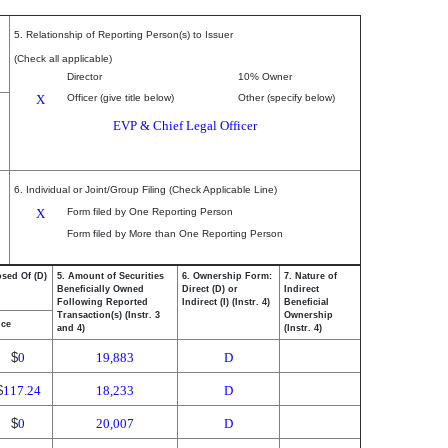
5. Relationship of Reporting Person(s) to Issuer
(Check all applicable)
Director
10% Owner
X
Officer (give title below)
Other (specify below)
EVP & Chief Legal Officer
6. Individual or Joint/Group Filing (Check Applicable Line)
X
Form filed by One Reporting Person
Form filed by More than One Reporting Person
osed Of (D)
5. Amount of Securities
6. Ownership Form:
7. Nature of
Beneficially Owned
Direct (D) or
Indirect
Following Reported
Indirect (I) (Instr. 4)
Beneficial
Transaction(s) (Instr. 3
Ownership
ice
and 4)
(Instr. 4)
$
0
19,883
D
$
117.24
18,233
D
$
0
20,007
D