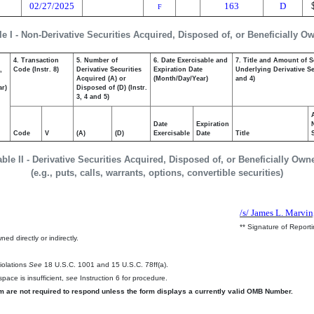
02/27/2025
163
D
F
le I - Non-Derivative Securities Acquired, Disposed of, or Beneficially O
4. Transaction
5. Number of
6. Date Exercisable and
7. Title and Amount of S
,
Code (Instr. 8)
Derivative Securities
Expiration Date
Underlying Derivative Sec
Acquired (A) or
(Month/Day/Year)
and 4)
ar)
Disposed of (D) (Instr.
3, 4 and 5)
Date
Expiration
Code
V
(A)
(D)
Exercisable
Date
Title
able II - Derivative Securities Acquired, Disposed of, or Beneficially Own
(e.g., puts, calls, warrants, options, convertible securities)
/s/ James L. Marvin,
** Signature of Report
ed directly or indirectly.
.
Violations
See
18 U.S.C. 1001 and 15 U.S.C. 78ff(a).
pace is insufficient,
see
Instruction 6 for procedure.
rm are not required to respond unless the form displays a currently valid OMB Number.