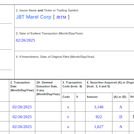
2. Issuer Name
and
Ticker or Trading Symbol
JBT Marel Corp
[
]
JBTM
3. Date of Earliest Transaction (Month/Day/Year)
02/26/2025
4. If Amendment, Date of Original Filed (Month/Day/Year)
2. Transaction
2A. Deemed
3. Transaction
4. Securities Acquired (A) or Disp
Date
Execution Date,
Code (Instr. 8)
(Instr. 3, 4 and 5)
(Month/Day/Year)
if any
(Month/Day/Year)
Code
V
Amount
(A) or (D)
Pr
02/26/2025
3,146
A
A
02/26/2025
922
D
F
02/26/2025
1,627
A
A