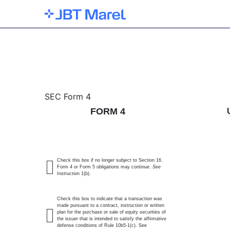
4: Statement of changes 
SEC Form 4
FORM 4
Published on February 28, 2025
Check this box if no longer subject to Section 16.
Form 4 or Form 5 obligations may continue.
See
Instruction 1(b).
Check this box to indicate that a transaction was
made pursuant to a contract, instruction or written
plan for the purchase or sale of equity securities of
the issuer that is intended to satisfy the affirmative
defense conditions of Rule 10b5-1(c). See