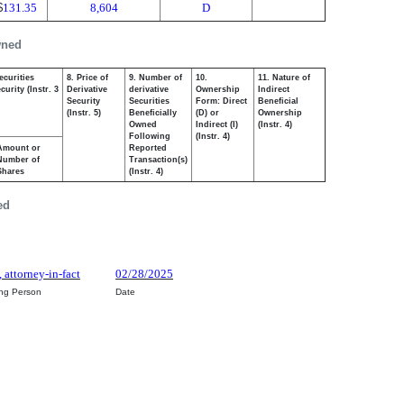
$
131.35
8,604
D
wned
ecurities
8. Price of
9. Number of
10.
11. Nature of
urity (Instr. 3
Derivative
derivative
Ownership
Indirect
Security
Securities
Form: Direct
Beneficial
(Instr. 5)
Beneficially
(D) or
Ownership
Owned
Indirect (I)
(Instr. 4)
Following
(Instr. 4)
Amount or
Reported
Number of
Transaction(s)
Shares
(Instr. 4)
ed
 attorney-in-fact
02/28/2025
ing Person
Date