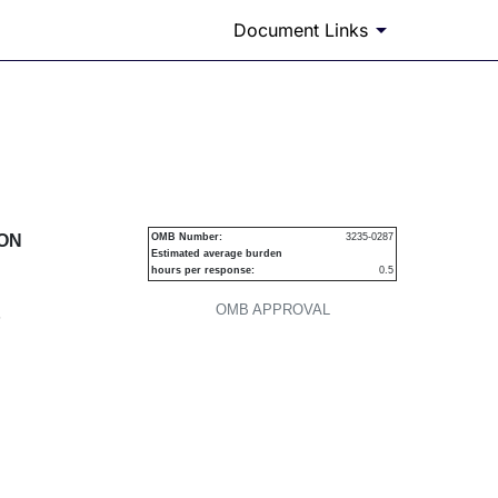
Document Links
urities
ION
OMB Number:
3235-0287
Estimated average burden
hours per response:
0.5
OMB APPROVAL
P