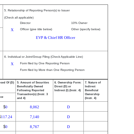
5. Relationship of Reporting Person(s) to Issuer
(Check all applicable)
Director
10% Owner
X
Officer (give title below)
Other (specify below)
EVP & Chief HR Officer
6. Individual or Joint/Group Filing (Check Applicable Line)
X
Form filed by One Reporting Person
Form filed by More than One Reporting Person
osed Of (D)
5. Amount of Securities
6. Ownership Form:
7. Nature of
Beneficially Owned
Direct (D) or
Indirect
Following Reported
Indirect (I) (Instr. 4)
Beneficial
Transaction(s) (Instr. 3
Ownership
ice
and 4)
(Instr. 4)
$
0
8,062
D
$
117.24
7,140
D
$
0
8,767
D