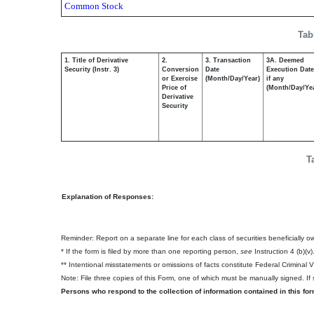
Common Stock
Tab
1. Title of Derivative
2.
3. Transaction
3A. Deemed
Security (Instr. 3)
Conversion
Date
Execution Date
or Exercise
(Month/Day/Year)
if any
Price of
(Month/Day/Ye
Derivative
Security
T
Explanation of Responses:
Reminder: Report on a separate line for each class of securities beneficially own
* If the form is filed by more than one reporting person,
see
Instruction 4 (b)(v)
** Intentional misstatements or omissions of facts constitute Federal Criminal 
Note: File three copies of this Form, one of which must be manually signed. If s
Persons who respond to the collection of information contained in this fo