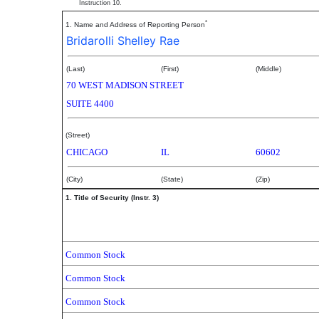
Instruction 10.
*
1. Name and Address of Reporting Person
Bridarolli Shelley Rae
(Last)
(First)
(Middle)
70 WEST MADISON STREET
SUITE 4400
(Street)
CHICAGO
IL
60602
(City)
(State)
(Zip)
1. Title of Security (Instr. 3)
Common Stock
Common Stock
Common Stock