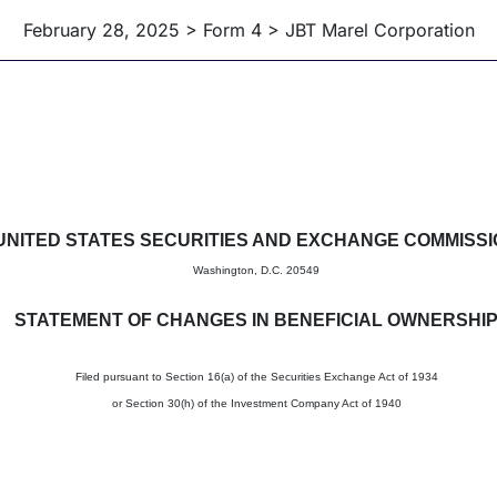
February 28, 2025 > Form 4 > JBT Marel Corporation
in beneficial ownership of sec
UNITED STATES SECURITIES AND EXCHANGE COMMISS
Washington, D.C. 20549
STATEMENT OF CHANGES IN BENEFICIAL OWNERSHI
Filed pursuant to Section 16(a) of the Securities Exchange Act of 1934
or Section 30(h) of the Investment Company Act of 1940