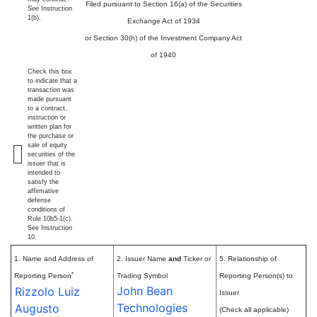
Filed pursuant to Section 16(a) of the Securities
See
Instruction
1(b).
Exchange Act of 1934
or Section 30(h) of the Investment Company Act
of 1940
Check this box
to indicate that a
transaction was
made pursuant
to a contract,
instruction or
written plan for
the purchase or
sale of equity
securities of the
issuer that is
intended to
satisfy the
affirmative
defense
conditions of
Rule 10b5-1(c).
See Instruction
10.
1. Name and Address of
2. Issuer Name
and
Ticker or
5. Relationship of
*
Reporting Person
Trading Symbol
Reporting Person(s) to
John Bean
Rizzolo Luiz
Issuer
Technologies
Augusto
(Check all applicable)