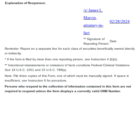
Explanation of Responses:
/s/ James L.
Marvin,
02/28/2024
attorney-in-
fact
** Signature of
Date
Reporting Person
Reminder: Report on a separate line for each class of securities beneficially owned directly
or indirectly.
* If the form is filed by more than one reporting person,
see
Instruction 4 (b)(v).
** Intentional misstatements or omissions of facts constitute Federal Criminal Violations
See
18 U.S.C. 1001 and 15 U.S.C. 78ff(a).
Note: File three copies of this Form, one of which must be manually signed. If space is
insufficient,
see
Instruction 6 for procedure.
Persons who respond to the collection of information contained in this form are not
required to respond unless the form displays a currently valid OMB Number.