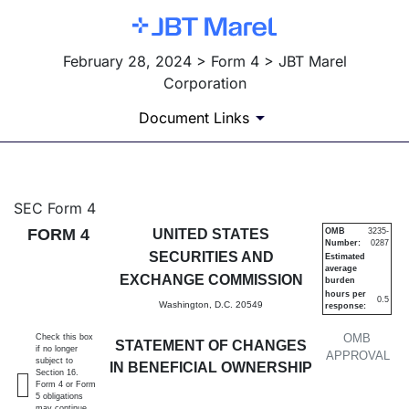
February 28, 2024 > Form 4 > JBT Marel
Corporation
Document Links
4: Statement of changes in be
SEC Form 4
FORM 4
UNITED STATES
OMB
3235-
Number:
0287
Published on February 28, 2024
SECURITIES AND
Estimated
average
EXCHANGE COMMISSION
burden
hours per
0.5
Washington, D.C. 20549
response:
OMB
Check this box
STATEMENT OF CHANGES
if no longer
APPROVAL
subject to
IN BENEFICIAL OWNERSHIP
Section 16.
Form 4 or Form
5 obligations
may continue.