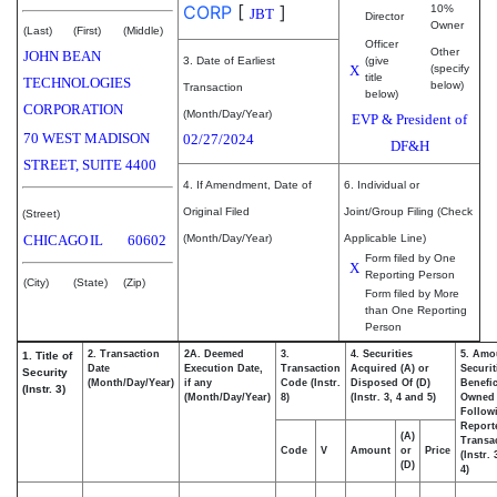
CORP
[
]
10%
JBT
Director
Owner
(Last)
(First)
(Middle)
Officer
Other
JOHN BEAN
3. Date of Earliest
(give
X
(specify
title
TECHNOLOGIES
below)
Transaction
below)
CORPORATION
(Month/Day/Year)
EVP & President of
70 WEST MADISON
02/27/2024
DF&H
STREET, SUITE 4400
4. If Amendment, Date of
6. Individual or
Original Filed
Joint/Group Filing (Check
(Street)
CHICAGO
IL
60602
(Month/Day/Year)
Applicable Line)
Form filed by One
X
Reporting Person
(City)
(State)
(Zip)
Form filed by More
than One Reporting
Person
2. Transaction
2A. Deemed
3.
4. Securities
5. Amo
1. Title of
Date
Execution Date,
Transaction
Acquired (A) or
Securit
Security
(Month/Day/Year)
if any
Code (Instr.
Disposed Of (D)
Benefic
(Instr. 3)
(Month/Day/Year)
8)
(Instr. 3, 4 and 5)
Owned
Follow
Report
(A)
Transac
Code
V
Amount
or
Price
(Instr.
(D)
4)