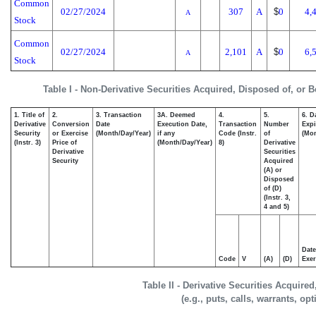
Common
02/27/2024
307
A
$
0
4,
A
Stock
Common
02/27/2024
2,101
A
$
0
6,
A
Stock
Table I - Non-Derivative Securities Acquired, Disposed of, or 
1. Title of
2.
3. Transaction
3A. Deemed
4.
5.
6. D
Derivative
Conversion
Date
Execution Date,
Transaction
Number
Expi
Security
or Exercise
(Month/Day/Year)
if any
Code (Instr.
of
(Mon
(Instr. 3)
Price of
(Month/Day/Year)
8)
Derivative
Derivative
Securities
Security
Acquired
(A) or
Disposed
of (D)
(Instr. 3,
4 and 5)
Date
Code
V
(A)
(D)
Exer
Table II - Derivative Securities Acquire
(e.g., puts, calls, warrants, op